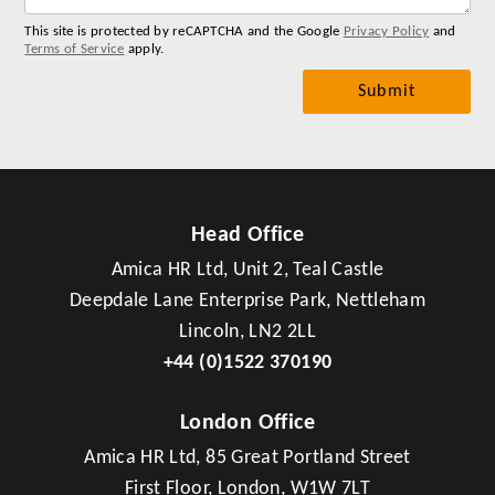
This site is protected by reCAPTCHA and the Google
Privacy Policy
and
Terms of Service
apply.
Head Office
Amica HR Ltd, Unit 2, Teal Castle
Deepdale Lane Enterprise Park, Nettleham
Lincoln, LN2 2LL
+44 (0)1522 370190
London Office
Amica HR Ltd, 85 Great Portland Street
First Floor, London, W1W 7LT