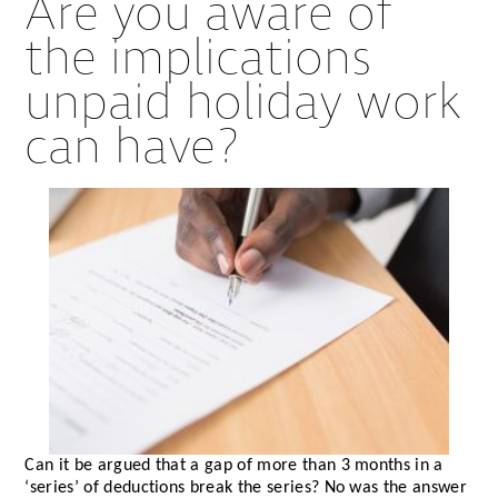
Are you aware of
the implications
unpaid holiday work
can have?
Can it be argued that a gap of more than 3 months in a
‘series’ of deductions break the series? No was the answer