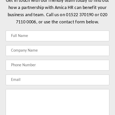
Get in touch with our friendly team today to find out
how a partnership with Amica HR can benefit your
business and team. Call us on 01522 370190 or 020
7110 0006, or use the contact form below.
Label
Label
Label
Label
for
for
for
for
your
your
your
your
name
company
phonenumber
email
name
address
Lab
for
you
me