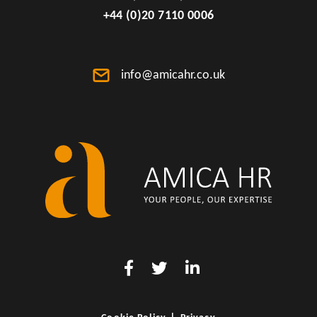
+44 (0)20 7110 0006
info@amicahr.co.uk