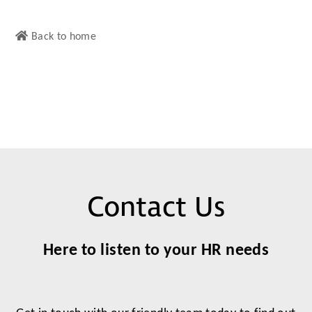
Back to home
Contact Us
Here to listen to your HR needs