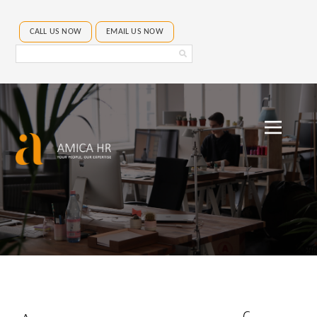
CALL US NOW
EMAIL US NOW
Search
Amica
HR