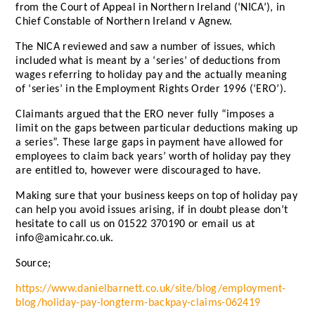
from the Court of Appeal in Northern Ireland (‘NICA’), in
Chief Constable of Northern Ireland v Agnew.
The NICA reviewed and saw a number of issues, which
included what is meant by a ‘series’ of deductions from
wages referring to holiday pay and the actually meaning
of ‘series’ in the Employment Rights Order 1996 (‘ERO’).
Claimants argued that the ERO never fully “imposes a
limit on the gaps between particular deductions making up
a series”. These large gaps in payment have allowed for
employees to claim back years’ worth of holiday pay they
are entitled to, however were discouraged to have.
Making sure that your business keeps on top of holiday pay
can help you avoid issues arising, if in doubt please don’t
hesitate to call us on 01522 370190 or email us at
info@amicahr.co.uk.
Source;
https://www.danielbarnett.co.uk/site/blog/employment-
blog/holiday-pay-longterm-backpay-claims-062419