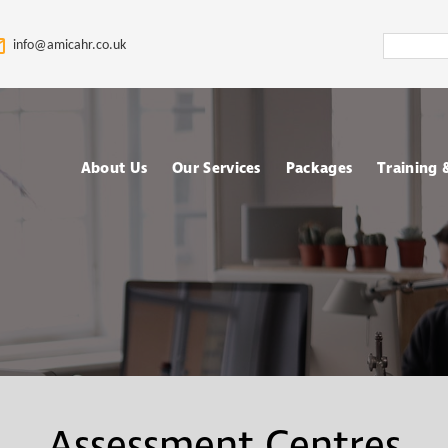
Search
info@amicahr.co.uk
Amica
HR
About Us
Our Services
Packages
Training
Our HR Story & Brand
HR Support
Choose your Packa
Asses
Promise
HR Compliance Audit
Fully outsourced H
Tale
Our Mission & Vision
services
Train
HR Documentation
Meet The Amica HR
Retained HR Servi
Psych
Team: Expert HR
Employee Relation
Advisors in the UK
Cases Support
Ad-hoc and Project
Work
Assessment Centres
based HR services