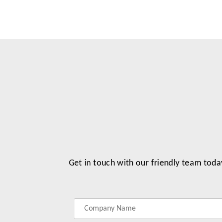
Get in touch with our friendly team toda
Label
Label
Label
Label
for
for
for
for