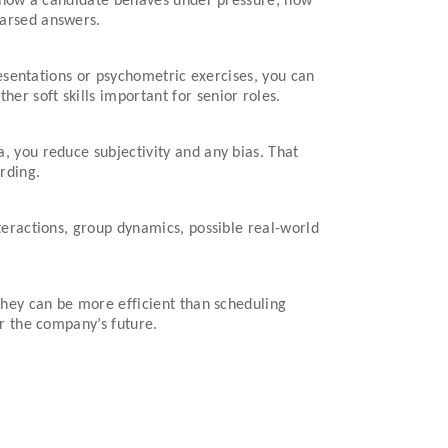
ee how a candidate behaves under pressure, how
earsed answers.
resentations or psychometric exercises, you can
r soft skills important for senior roles.
, you reduce subjectivity and any bias. That
rding.
teractions, group dynamics, possible real-world
They can be more efficient than scheduling
or the company’s future.