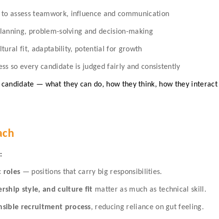
s to assess teamwork, influence and communication
 planning, problem-solving and decision-making
ltural fit, adaptability, potential for growth
ss so every candidate is judged fairly and consistently
ch candidate — what they can do, how they think, how they interac
ach
:
c roles
— positions that carry big responsibilities.
ship style, and culture fit
matter as much as technical skill.
nsible recruitment process
, reducing reliance on gut feeling.