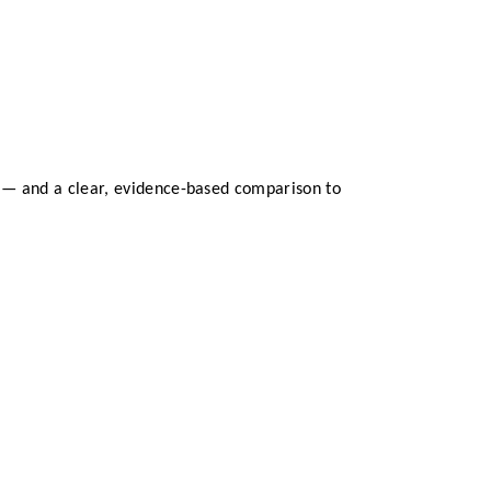
t — and a clear, evidence-based comparison to