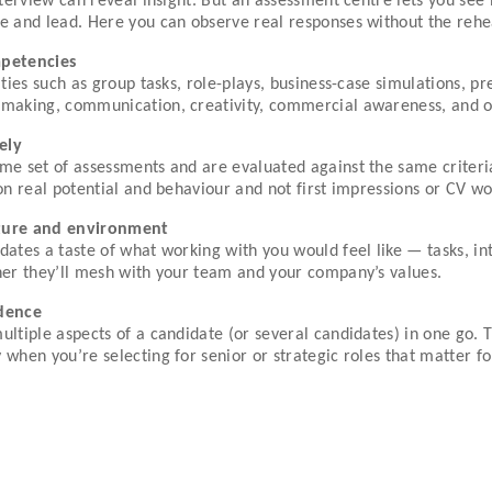
interview can reveal insight. But an assessment centre lets you s
te and lead. Here you can observe real responses without the reh
mpetencies
ities such as group tasks, role-plays, business-case simulations, p
making, communication, creativity, commercial awareness, and othe
ely
me set of assessments and are evaluated against the same criteria
on real potential and behaviour and not first impressions or CV wo
lture and environment
dates a taste of what working with you would feel like — tasks, in
her they’ll mesh with your team and your company’s values.
idence
ultiple aspects of a candidate (or several candidates) in one go. 
when you’re selecting for senior or strategic roles that matter f