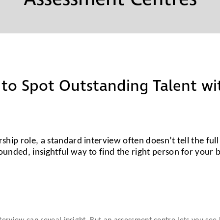
Partners
Conflict Resolution
Testimonials
Recruitment Support
Careers
HR Benchmarking
 to Spot Outstanding Talent w
Mediation &
Facilitated
Conversations
ship role, a standard interview often doesn’t tell the ful
ounded, insightful way to find the right person for your 