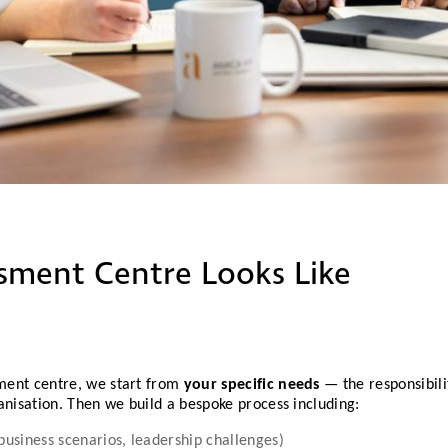
ssment Centre Looks Like
ment centre, we start from
your specific needs
— the responsibili
anisation. Then we build a bespoke process including:
 business scenarios, leadership challenges)