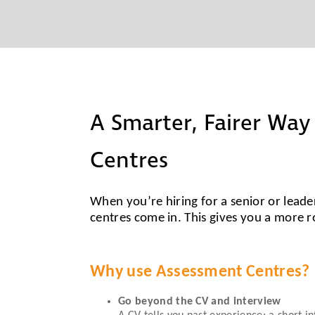
A Smarter, Fairer Way
Centres
When you’re hiring for a senior or leader
centres come in. This gives you a more r
Why use Assessment Centres?
Go beyond the CV and interview