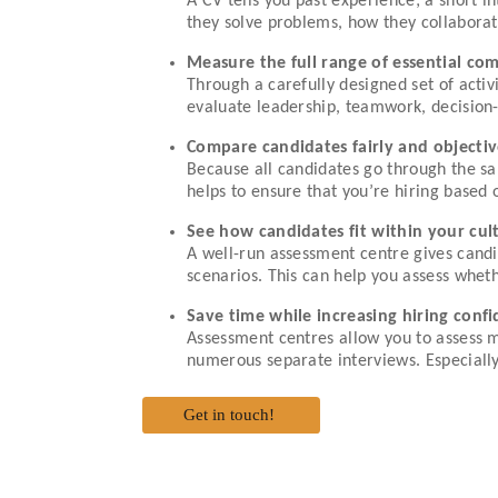
A CV tells you past experience; a short 
they solve problems, how they collabora
Measure the full range of essential co
Through a carefully designed set of activ
evaluate leadership, teamwork, decision-
Compare candidates fairly and objectiv
Because all candidates go through the sa
helps to ensure that you’re hiring based 
See how candidates fit within your cu
A well-run assessment centre gives candi
scenarios. This can help you assess whet
Save time while increasing hiring conf
Assessment centres allow you to assess m
numerous separate interviews. Especially 