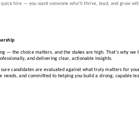
 a quick hire — you want someone who’ll thrive, lead, and grow wi
nership
ing — the choice matters, and the stakes are high. That’s why we h
fessionally, and delivering clear, actionable insights.
 sure candidates are evaluated against what truly matters for yo
 your needs, and committed to helping you build a strong, capable l