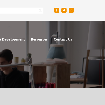
 & Development
Resources
Contact Us
ge
sment Centres
Blog
R
nt & Management
Downloads
ing
FAQs
ce
ometric Testing
shops