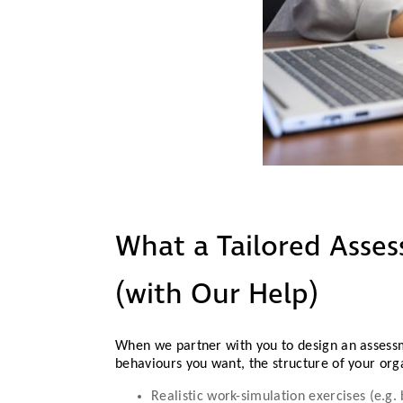
What a Tailored Asse
(with Our Help)
When we partner with you to design an assess
behaviours you want, the structure of your org
Realistic work-simulation exercises (e.g.