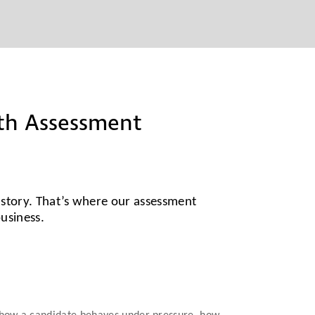
ith Assessment
l story. That’s where our assessment
business.