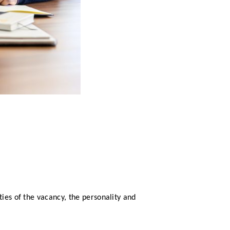
ties of the vacancy, the personality and