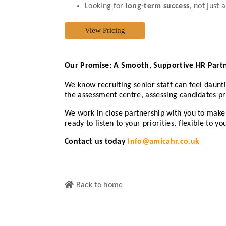
Looking for
long-term success
, not just
Our Promise: A Smooth, Supportive HR Part
We know recruiting senior staff can feel daunt
the assessment centre, assessing candidates pro
We work in close partnership with you to make
ready to listen to your priorities, flexible to
Contact us today
info@amicahr.co.uk
Back to home