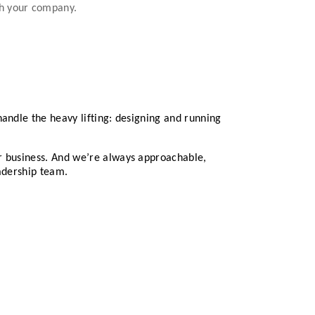
th your company.
andle the heavy lifting: designing and running
ur business. And we’re always approachable,
eadership team.