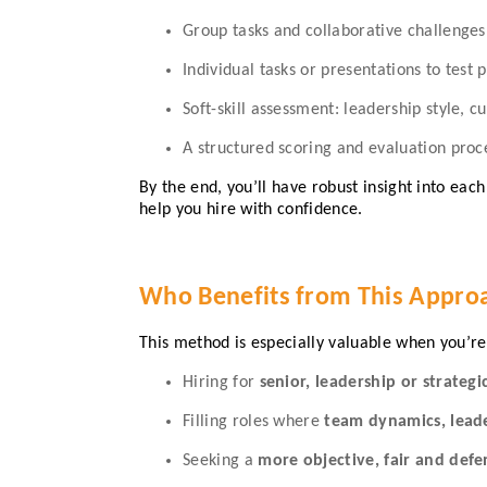
Group tasks and collaborative challenge
Individual tasks or presentations to test
Soft-skill assessment: leadership style, cu
A structured scoring and evaluation proce
By the end, you’ll have robust insight into ea
help you hire with confidence.
Who Benefits from This Appro
This method is especially valuable when you’re
Hiring for
senior, leadership or strategi
Filling roles where
team dynamics, leader
Seeking a
more objective, fair and defe