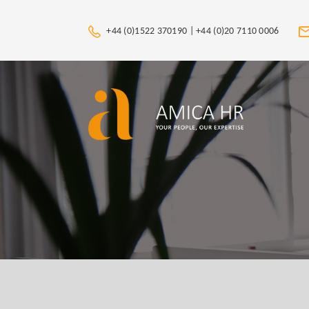
+44 (0)1522 370190 |
+44 (0)20 7110 0006