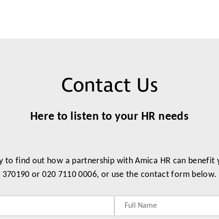
Contact Us
Here to listen to your HR needs
y to find out how a partnership with Amica HR can benefit
370190 or 020 7110 0006, or use the contact form below.