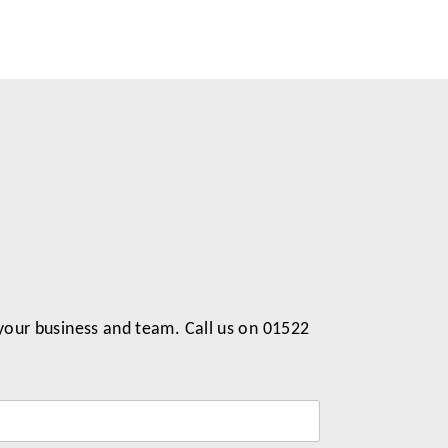
 your business and team. Call us on 01522