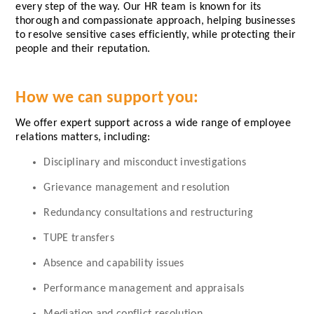
every step of the way. Our HR team is known for its
thorough and compassionate approach, helping businesses
to resolve sensitive cases efficiently, while protecting their
people and their reputation.
How we can support you:
We offer expert support across a wide range of employee
relations matters, including:
Disciplinary and misconduct investigations
Grievance management and resolution
Redundancy consultations and restructuring
TUPE transfers
Absence and capability issues
Performance management and appraisals