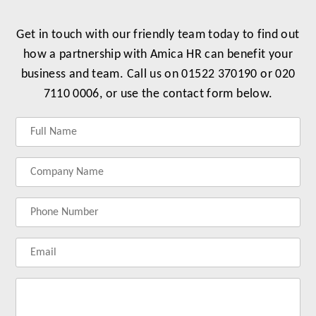
Get in touch with our friendly team today to find out
how a partnership with Amica HR can benefit your
business and team. Call us on 01522 370190 or 020
7110 0006, or use the contact form below.
Label
Label
Label
Label
for
for
for
for
your
your
your
your
name
company
phonenumber
email
name
address
Lab
for
you