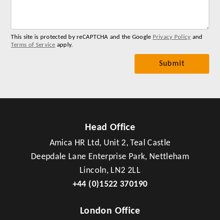
me
This site is protected by reCAPTCHA and the Google
Privacy Policy
and
Terms of Service
apply.
Head Office
Amica HR Ltd, Unit 2, Teal Castle
Deepdale Lane Enterprise Park, Nettleham
Lincoln, LN2 2LL
+44 (0)1522 370190
London Office