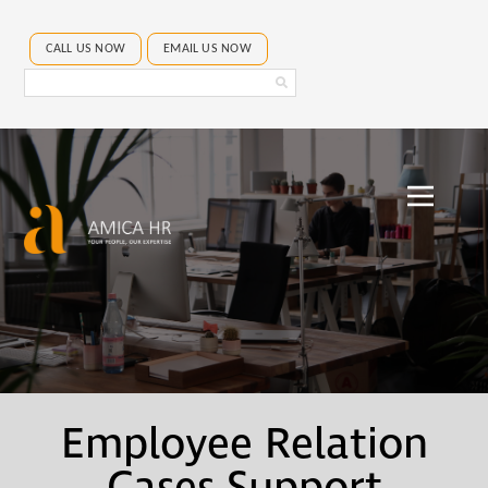
CALL US NOW
EMAIL US NOW
Search
Amica
HR
Employee Relation