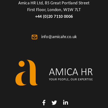
Amica HR Ltd, 85 Great Portland Street
First Floor, London, W1W 7LT
+44 (0)20 7110 0006
info@amicahr.co.uk