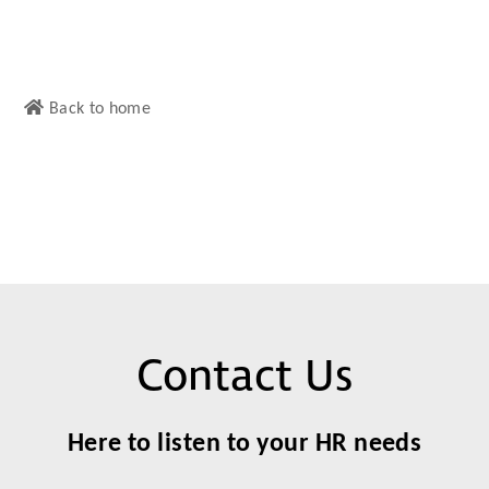
Back to home
Contact Us
Here to listen to your HR needs