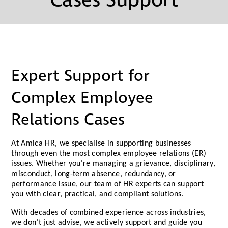
Cases Support
Expert Support for
Complex Employee
Relations Cases
At Amica HR, we specialise in supporting businesses
through even the most complex employee relations (ER)
issues. Whether you’re managing a grievance, disciplinary,
misconduct, long-term absence, redundancy, or
performance issue, our team of HR experts can support
you with clear, practical, and compliant solutions.
With decades of combined experience across industries,
we don’t just advise, we actively support and guide you