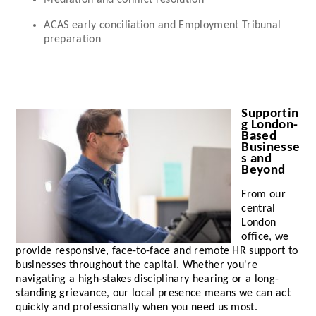
Mediation and conflict resolution
ACAS early conciliation and Employment Tribunal
preparation
Supportin
g London-
Based
Businesse
s and
Beyond
From our
central
London
office, we
provide responsive, face-to-face and remote HR support to
businesses throughout the capital. Whether you're
navigating a high-stakes disciplinary hearing or a long-
standing grievance, our local presence means we can act
quickly and professionally when you need us most.