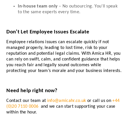
In-house team only
– No outsourcing. You’ll speak
to the same experts every time.
Don’t Let Employee Issues Escalate
Employee relations issues can escalate quickly if not
managed properly, leading to lost time, risk to your
reputation and potential legal claims. With Amica HR, you
can rely on swift, calm, and confident guidance that helps
you reach fair and legally sound outcomes while
protecting your team’s morale and your business interests.
Need help right now?
Contact our team at
info@amicahr.co.uk
or call us on
+44
(0)20 7110 0006
and we can start supporting your case
within the hour.