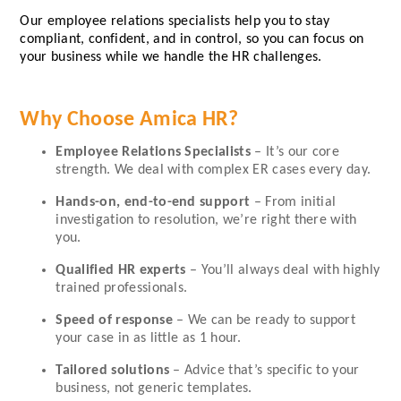
Our employee relations specialists help you to stay
compliant, confident, and in control, so you can focus on
your business while we handle the HR challenges.
Why Choose Amica HR?
Employee Relations Specialists
– It’s our core
strength. We deal with complex ER cases every day.
Hands-on, end-to-end support
– From initial
investigation to resolution, we’re right there with
you.
Qualified HR experts
– You’ll always deal with highly
trained professionals.
Speed of response
– We can be ready to support
your case in as little as 1 hour.
Tailored solutions
– Advice that’s specific to your
business, not generic templates.