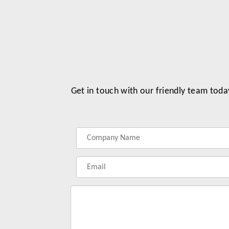
Get in touch with our friendly team toda
Label
Label
Label
Label
for
for
for
for
your
your
your
your
name
company
phonenumber
email
name
address