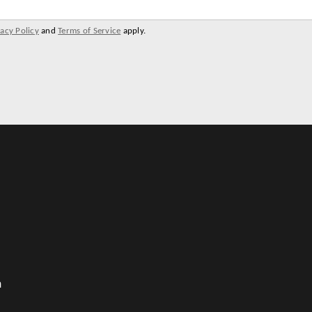
vacy Policy
and
Terms of Service
apply.
m