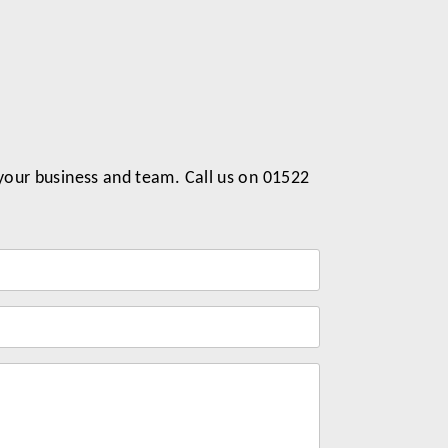
 your business and team. Call us on 01522
Label
for
your
message