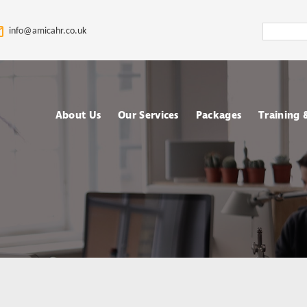
Search
info@amicahr.co.uk
Amica
HR
About Us
Our Services
Packages
Training
Our HR Story & Brand
HR Support
Choose your Packa
Asses
Promise
HR Compliance Audit
Fully outsourced H
Tale
Our Mission & Vision
services
Train
HR Documentation
Meet The Amica HR
Retained HR Servi
Psych
Team: Expert HR
Employee Relation
Advisors in the UK
Cases Support
Ad-hoc and Project
Work
based HR services