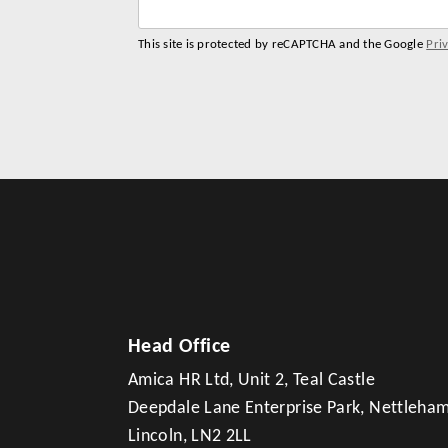
This site is protected by reCAPTCHA and the Google
Pri
Head Office
Amica HR Ltd, Unit 2, Teal Castle
Deepdale Lane Enterprise Park, Nettleha
Lincoln, LN2 2LL