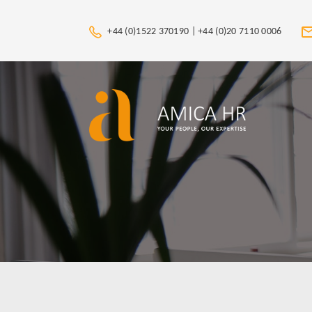
+44 (0)1522 370190 |
+44 (0)20 7110 0006