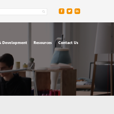
 & Development
Resources
Contact Us
ge
sment Centres
Blog
R
nt & Management
Downloads
ing
FAQs
ce
ometric Testing
shops