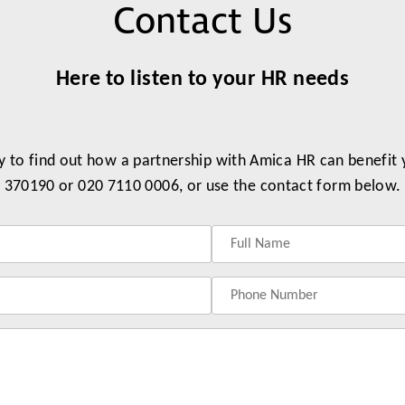
Contact Us
Partners
Conflict Resolution
Testimonials
Recruitment Support
Here to listen to your HR needs
Careers
HR Benchmarking
y to find out how a partnership with Amica HR can benefit
Mediation &
370190 or 020 7110 0006, or use the contact form below.
Facilitated
Conversations