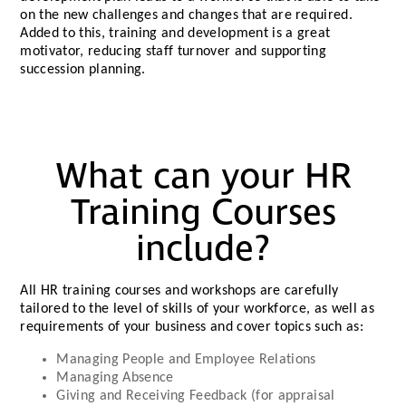
on the new challenges and changes that are required.
Added to this, training and development is a great
motivator, reducing staff turnover and supporting
succession planning.
What can your HR
Training Courses
include?
All HR training courses and workshops are carefully
tailored to the level of skills of your workforce, as well as
requirements of your business and cover topics such as:
Managing People and Employee Relations
Managing Absence
Giving and Receiving Feedback (for appraisal