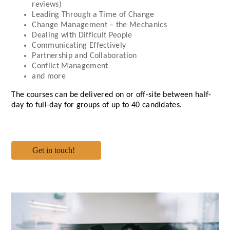
reviews)
Leading Through a Time of Change
Change Management – the Mechanics
Dealing with Difficult People
Communicating Effectively
Partnership and Collaboration
Conflict Management
and more
The courses can be delivered on or off-site between half-
day to full-day for groups of up to 40 candidates.