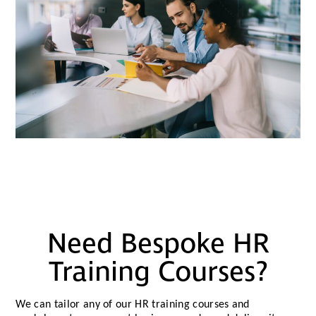
Need Bespoke HR
Training Courses?
We can tailor any of our HR training courses and