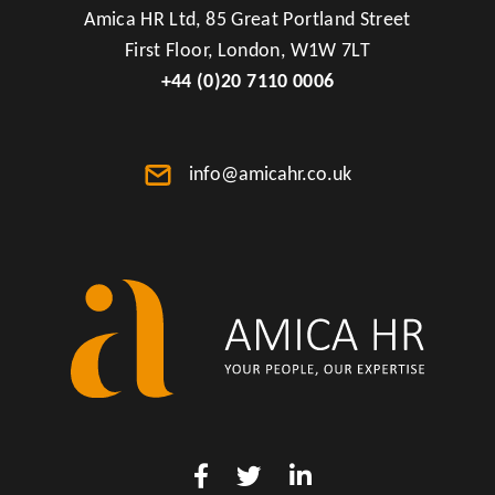
Amica HR Ltd, 85 Great Portland Street
First Floor, London, W1W 7LT
+44 (0)20 7110 0006
info@amicahr.co.uk