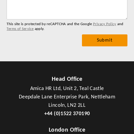
you
me
This site is protected by reCAPTCHA and the Google
Privacy Policy
and
Terms of Service
apply.
Head Office
Amica HR Ltd, Unit 2, Teal Castle
Deepdale Lane Enterprise Park, Nettleham
Lincoln, LN2 2LL
+44 (0)1522 370190
London Office