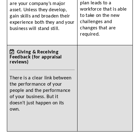
plan leads to a
are your company’s major
workforce that is able
asset. Unless they develop,
to take on the new
gain skills and broaden their
challenges and
experience both they and your
changes that are
business will stand still.
required.
Giving & Receiving
Feedback (for appraisal
reviews)
There is a clear link between
the performance of your
people and the performance
of your business. But it
doesn’t just happen on its
own.