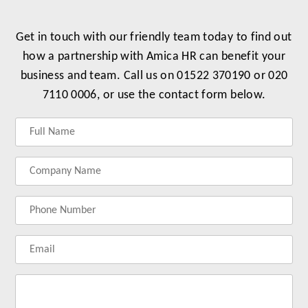
Get in touch with our friendly team today to find out
how a partnership with Amica HR can benefit your
business and team. Call us on 01522 370190 or 020
7110 0006, or use the contact form below.
Label
Label
Label
Label
for
for
for
for
your
your
your
your
name
company
phonenumber
email
name
address
Lab
for