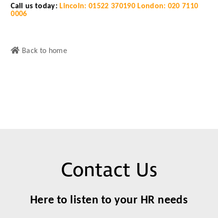
Call us today:
Lincoln: 01522 370190
London: 020 7110
0006
Back to home
Contact Us
Here to listen to your HR needs