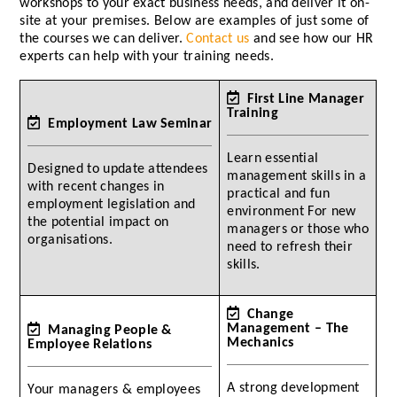
workshops to your exact business needs, and deliver it on-
site at your premises. Below are examples of just some of
the courses we can deliver.
Contact us
and see how our HR
experts can help with your training needs.
First Line Manager
Training
Employment Law Seminar
Learn essential
Designed to update attendees
management skills in a
with recent changes in
practical and fun
employment legislation and
environment For new
the potential impact on
managers or those who
organisations.
need to refresh their
skills.
Change
Management – The
Managing People &
Mechanics
Employee Relations
A strong development
Your managers & employees