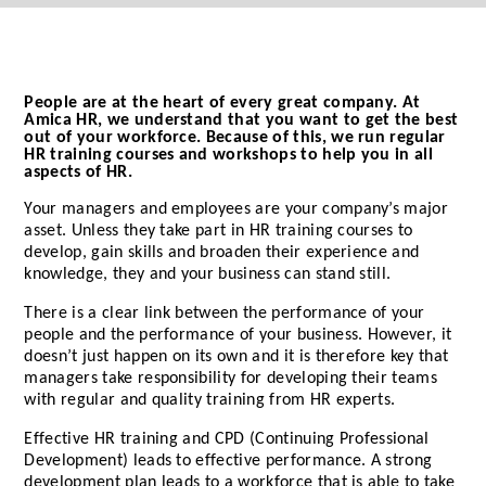
People are at the heart of every great company. At
Amica HR, we understand that you want to get the best
out of your workforce. Because of this, we run regular
HR training courses and workshops to help you in all
aspects of HR.
Your managers and employees are your company’s major
asset. Unless they take part in HR training courses to
develop, gain skills and broaden their experience and
knowledge, they and your business can stand still.
There is a clear link between the performance of your
people and the performance of your business. However, it
doesn’t just happen on its own and it is therefore key that
managers take responsibility for developing their teams
with regular and quality training from HR experts.
Effective HR training and CPD (Continuing Professional
Development) leads to effective performance. A strong
development plan leads to a workforce that is able to take