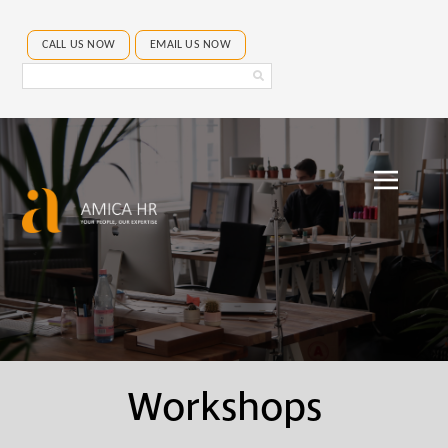
CALL US NOW
EMAIL US NOW
Search
Amica
HR
Workshops