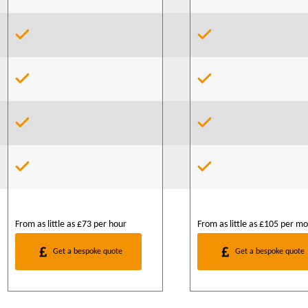
From as little as £73 per hour
From as little as £105 per m
Get a bespoke quote
Get a bespoke quote