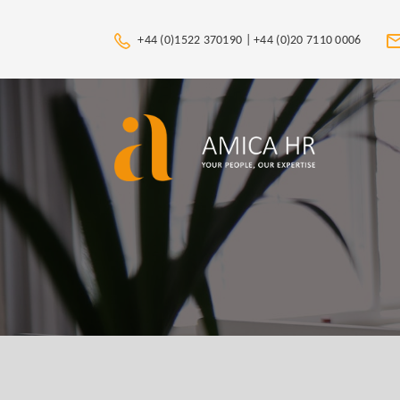
+44 (0)1522 370190 |
+44 (0)20 7110 0006