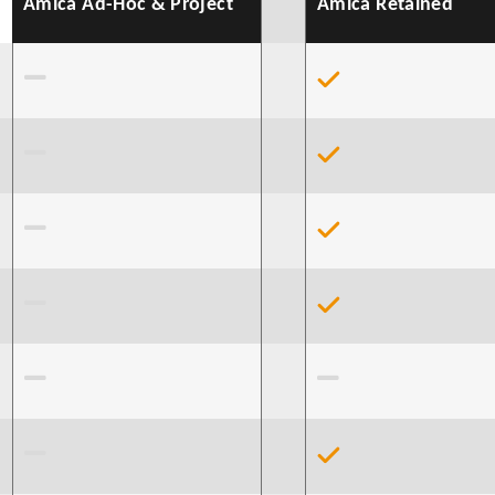
Amica Ad-Hoc & Project
Amica Retained