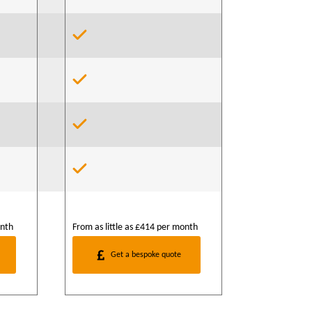
onth
From as little as £414 per month
Get a bespoke quote