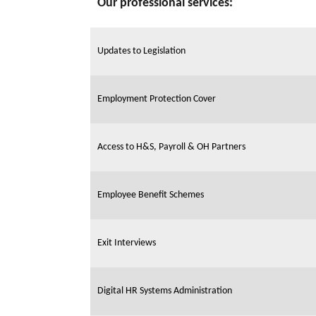
Our professional services:
Updates to Legislation
Employment Protection Cover
Access to H&S, Payroll & OH Partners
Employee Benefit Schemes
Exit Interviews
Digital HR Systems Administration