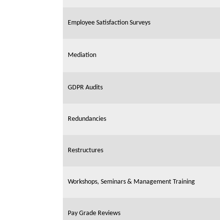
Employee Satisfaction Surveys
Mediation
GDPR Audits
Redundancies
Restructures
Workshops, Seminars & Management Training
Pay Grade Reviews