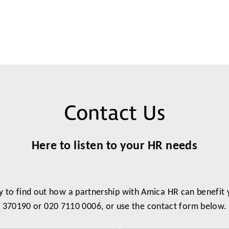
Contact Us
Here to listen to your HR needs
y to find out how a partnership with Amica HR can benefit
370190 or 020 7110 0006, or use the contact form below.