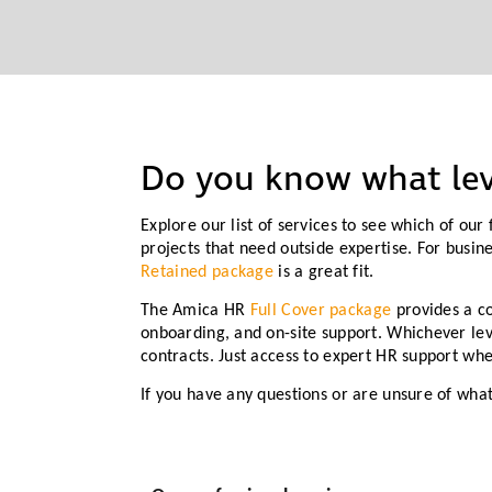
Do you know what lev
Explore our list of services to see which of ou
projects that need outside expertise. For busin
Retained package
is a great fit.
The Amica HR
Full Cover package
provides a c
onboarding, and on-site support. Whichever lev
contracts. Just access to expert HR support wh
If you have any questions or are unsure of wha