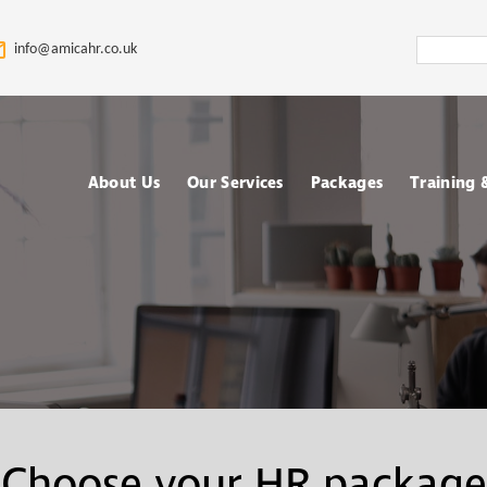
Search
info@amicahr.co.uk
Amica
HR
About Us
Our Services
Packages
Training
Our HR Story & Brand
HR Support
Choose your Packa
Asses
Promise
HR Compliance Audit
Fully outsourced H
Tale
Our Mission & Vision
services
Train
HR Documentation
Meet The Amica HR
Retained HR Servi
Psych
Team: Expert HR
Employee Relation
Advisors in the UK
Cases Support
Ad-hoc and Project
Work
Choose your HR package
based HR services