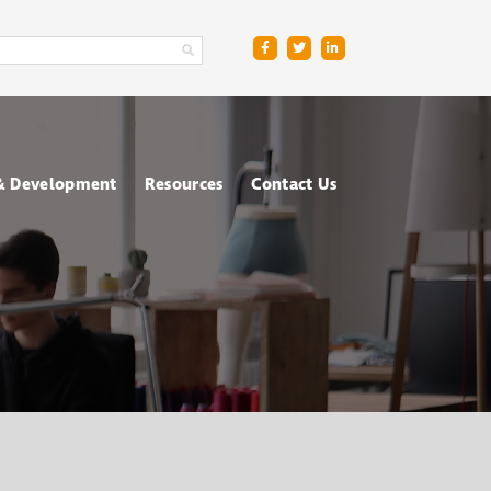
 & Development
Resources
Contact Us
ge
sment Centres
Blog
R
nt & Management
Downloads
ing
FAQs
ce
ometric Testing
shops