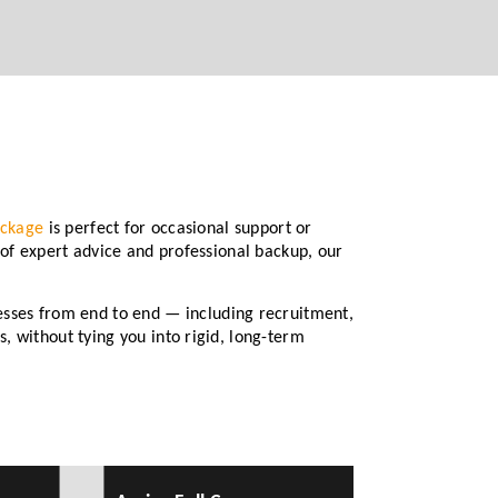
ackage
is perfect for occasional support or
 of expert advice and professional backup, our
sses from end to end — including recruitment,
, without tying you into rigid, long-term