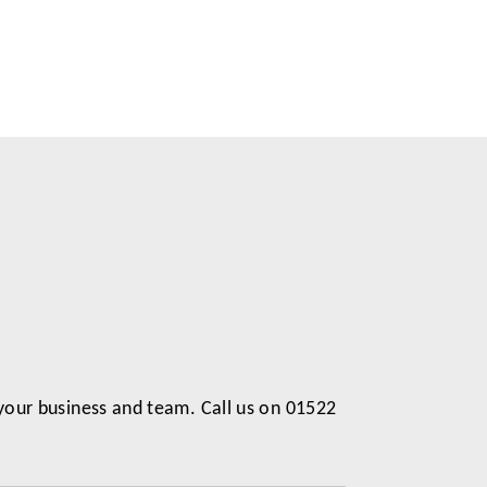
 your business and team. Call us on 01522