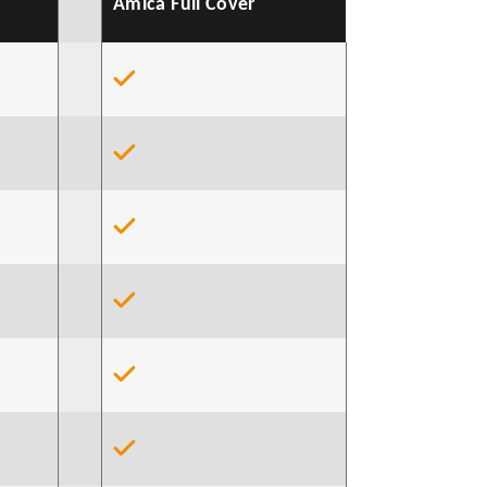
Amica Full Cover