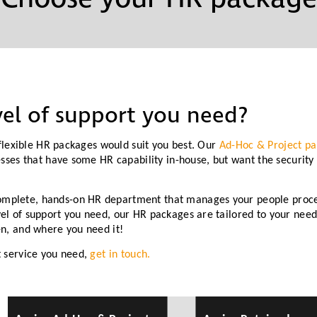
Partners
Conflict Resolution
Testimonials
Recruitment Support
Careers
HR Benchmarking
el of support you need?
Mediation &
r flexible HR packages would suit you best. Our
Ad-Hoc & Project p
Facilitated
esses that have some HR capability in-house, but want the security
Conversations
omplete, hands-on HR department that manages your people proce
el of support you need, our HR packages are tailored to your needs
en, and where you need it!
t service you need,
get in touch.