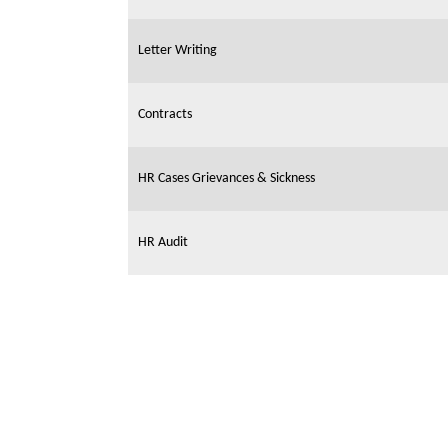
Letter Writing
Contracts
HR Cases Grievances & Sickness
HR Audit