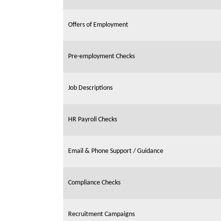
Offers of Employment
Pre-employment Checks
Job Descriptions
HR Payroll Checks
Email & Phone Support / Guidance
Compliance Checks
Recruitment Campaigns