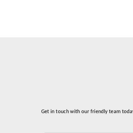
Get in touch with our friendly team toda