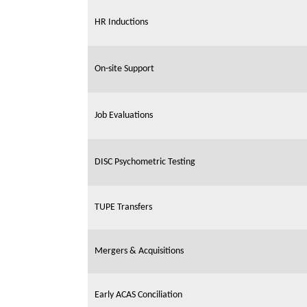
HR Inductions
On-site Support
Job Evaluations
DISC Psychometric Testing
TUPE Transfers
Mergers & Acquisitions
Early ACAS Conciliation