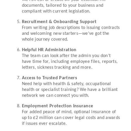
documents, tailored to your business and
compliant with current legislation.
Recruitment & Onboarding Support
From writing job descriptions to issuing contracts
and welcoming new starters—we’ve got the
whole journey covered.
Helpful HR Administration
The team can look after the admin you don’t
have time for, including employee files, reports,
letters, sickness tracking and more.
Access to Trusted Partners
Need help with health & safety, occupational
health or specialist training? We have a brilliant
network we can connect you with.
Employment Protection Insurance
For added peace of mind, optional insurance of
up to £2 million can cover legal costs and awards
if issues ever escalate.