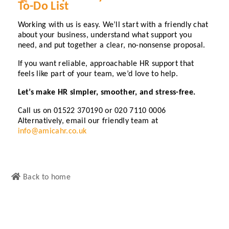
To-Do List
Working with us is easy. We’ll start with a friendly chat
about your business, understand what support you
need, and put together a clear, no-nonsense proposal.
If you want reliable, approachable HR support that
feels like part of your team, we’d love to help.
Let’s make HR simpler, smoother, and stress-free.
Call us on 01522 370190 or 020 7110 0006
Alternatively, email our friendly team at
info@amicahr.co.uk
Back to home