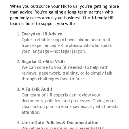
When you outsource your HR to us, you’re getting more
than advice. You’re gaining a long-term partner who
genuinely cares about your business. Our friendly HR
team is here to support you with:
Everyday HR Advice
Quick, reliable support over phone and email
from experienced HR professionals who speak
your language—not legal jargon.
Regular On-Site Visits
We can come to you (if needed) to help with
reviews, paperwork, training, or to simply talk
through challenges face-to-face.
A Full HR Audit
Our team of HR experts can review your
documents, policies, and processes. Giving you a
clear action plan so you know exactly what needs
attention.
Up-to-Date Policies & Documentation
We refresh or create all your essential HR