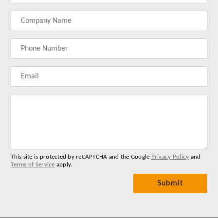
your
your
your
your
name
company
phonenumber
email
name
address
Lab
for
you
me
This site is protected by reCAPTCHA and the Google
Privacy Policy
and
Terms of Service
apply.