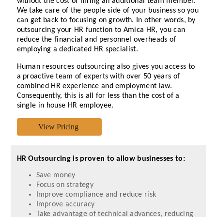
without the cost of hiring an additional team member.
We take care of the people side of your business so you
can get back to focusing on growth. In other words, by
outsourcing your HR function to Amica HR, you can
reduce the financial and personnel overheads of
employing a dedicated HR specialist.
Human resources outsourcing also gives you access to
a proactive team of experts with over 50 years of
combined HR experience and employment law.
Consequently, this is all for less than the cost of a
single in house HR employee.
HR Outsourcing is proven to allow businesses to:
Save money
Focus on strategy
Improve compliance and reduce risk
Improve accuracy
Take advantage of technical advances, reducing