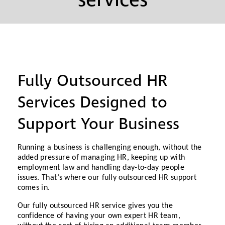
services
Fully Outsourced HR
Services Designed to
Support Your Business
Running a business is challenging enough, without the
added pressure of managing HR, keeping up with
employment law and handling day-to-day people
issues. That’s where our fully outsourced HR support
comes in.
Our fully outsourced HR service gives you the
confidence of having your own expert HR team,