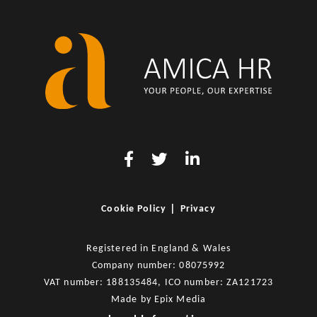
|
Cookie Policy
Privacy
Registered in England & Wales
Company number: 08075992
VAT number: 188135484, ICO number: ZA121723
Made by
Epix Media