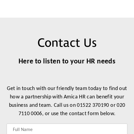
Contact Us
Here to listen to your HR needs
Get in touch with our friendly team today to find out
how a partnership with Amica HR can benefit your
business and team. Call us on 01522 370190 or 020
7110 0006, or use the contact form below.
Label
Label
Label
Label
for
for
for
for