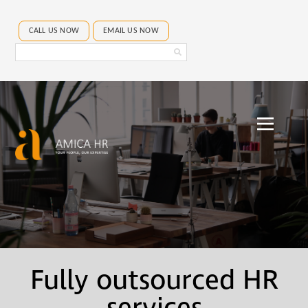
CALL US NOW
EMAIL US NOW
Search
Amica
HR
Fully outsourced HR