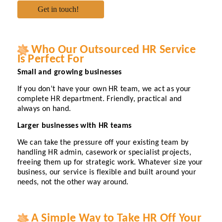
Who Our Outsourced HR Service
Is Perfect For
Small and growing businesses
If you don’t have your own HR team, we act as your
complete HR department. Friendly, practical and
always on hand.
Larger businesses with HR teams
We can take the pressure off your existing team by
handling HR admin, casework or specialist projects,
freeing them up for strategic work. Whatever size your
business, our service is flexible and built around your
needs, not the other way around.
A Simple Way to Take HR Off Your