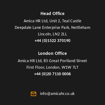
Head Office
Amica HR Ltd, Unit 2, Teal Castle
Deepdale Lane Enterprise Park, Nettleham
Lincoln, LN2 2LL
+44 (0)1522 370190
London Office
Amica HR Ltd, 85 Great Portland Street
First Floor, London, W1W 7LT
+44 (0)20 7110 0006
info@amicahr.co.uk