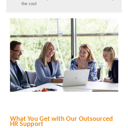
the cost
What You Get with Our Outsourced
HR Support