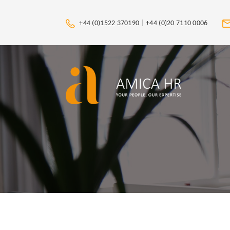
+44 (0)1522 370190 |
+44 (0)20 7110 0006