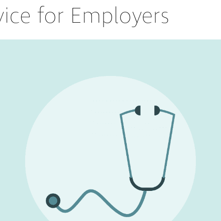
vice for Employers
Partners
Conflict Resolution
Testimonials
Recruitment Support
Careers
HR Benchmarking
Mediation &
Facilitated
Conversations