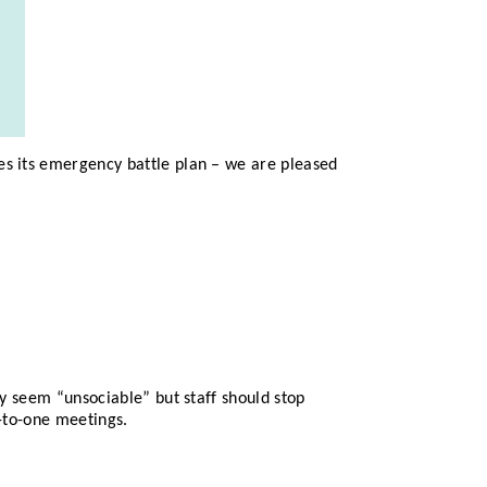
es its emergency battle plan – we are pleased
ay seem “unsociable” but staff should stop
e-to-one meetings.