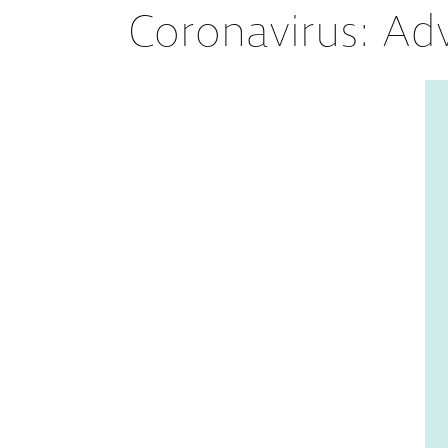
Coronavirus: Ad