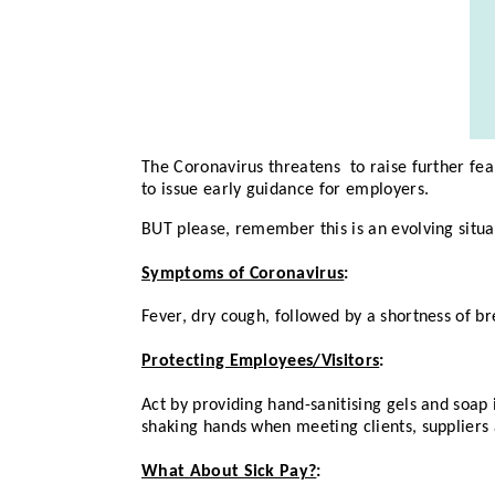
The Coronavirus threatens to raise further fe
to issue early guidance for employers.
BUT please, remember this is an evolving situa
Symptoms of Coronavirus
:
Fever, dry cough, followed by a shortness of br
Protecting Employees/Visitors
:
Act by providing hand-sanitising gels and soap 
shaking hands when meeting clients, suppliers 
What About Sick Pay?
: