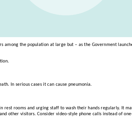
ars among the population at large but – as the Government launch
tion.
eath. In serious cases it can cause pneumonia.
in rest rooms and urging staff to wash their hands regularly. It m
and other visitors. Consider video-style phone calls instead of on