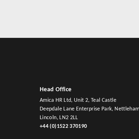
Head Office
Amica HR Ltd, Unit 2, Teal Castle
Deepdale Lane Enterprise Park, Nettleha
Lincoln, LN2 2LL
+44 (0)1522 370190