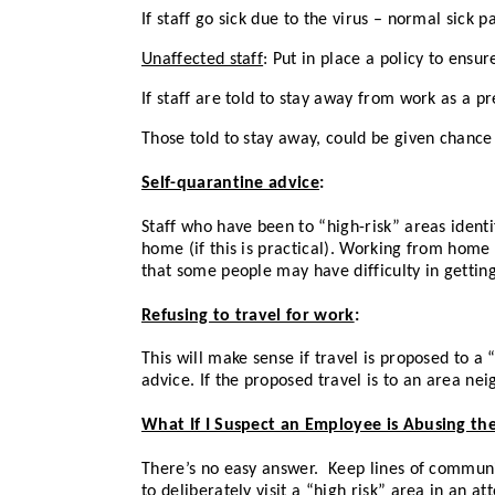
If staff go sick due to the virus – normal sick 
Unaffected staff
: Put in place a policy to ensu
If staff are told to stay away from work as a p
Those told to stay away, could be given chance
Self-quarantine advice
:
Staff who have been to “high-risk” areas ident
home (if this is practical). Working from home 
that some people may have difficulty in getting a
Refusing to travel for work
:
This will make sense if travel is proposed to a 
advice. If the proposed travel is to an area nei
What If I Suspect an Employee is Abusing the
There’s no easy answer. Keep lines of communi
to deliberately visit a “high risk” area in an a