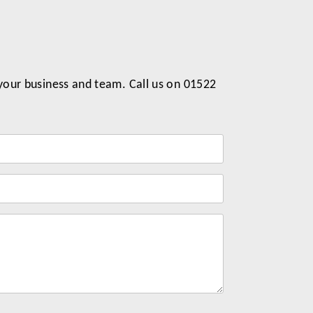
 your business and team. Call us on 01522
Label
for
your
message