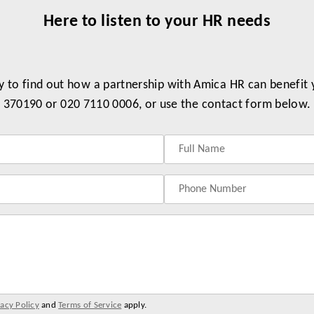
Here to listen to your HR needs
y to find out how a partnership with Amica HR can benefit
370190 or 020 7110 0006, or use the contact form below.
vacy Policy
and
Terms of Service
apply.