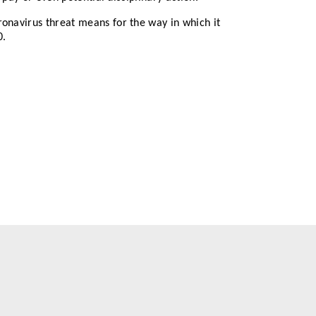
ronavirus threat means for the way in which it
0.