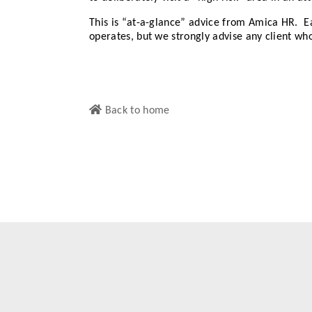
This is “at-a-glance” advice from Amica HR. Ea
operates, but we strongly advise any client who
Back to home