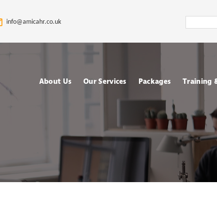
Search
info@amicahr.co.uk
Amica
HR
About Us
Our Services
Packages
Training
Our HR Story & Brand
HR Support
Choose your Packa
Asses
Promise
HR Compliance Audit
Fully outsourced H
Tale
Our Mission & Vision
services
Train
HR Documentation
Meet The Amica HR
Retained HR Servi
Psych
Team: Expert HR
Employee Relation
Advisors in the UK
Cases Support
Ad-hoc and Project
Work
based HR services