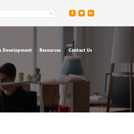
 & Development
Resources
Contact Us
ge
sment Centres
Blog
R
nt & Management
Downloads
ing
FAQs
ce
ometric Testing
shops