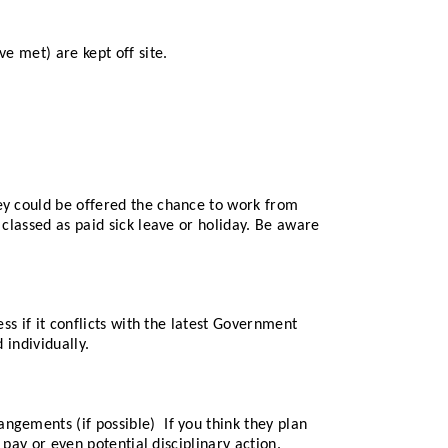
e met) are kept off site.
hey could be offered the chance to work from
 classed as paid sick leave or holiday. Be aware
ss if it conflicts with the latest Government
 individually.
ngements (if possible) If you think they plan
 pay or even potential disciplinary action.