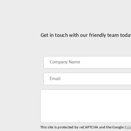
Get in touch with our friendly team toda
Label
Label
Label
Label
for
for
for
for
your
your
your
your
name
company
phonenumber
email
name
address
This site is protected by reCAPTCHA and the Google
Pri