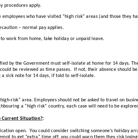
pay procedures apply.
re employees who have visited “high risk” areas (and those they hav
recaution – normal pay applies.
 to work from home, take holiday or unpaid leave.
ified by the Government must self-isolate at home for 14 days. T
could be reviewed as time passes. If not, their absence should be
 sick note for 14 days, if told to self-isolate.
“high-risk” area. Employees should not be asked to travel on busine
ghbouring a “high risk” country, each case will need to be explored
 Current Situation?
:
cation open. You could consider switching someone’s holiday arra
ttempt to get “extra” time off, you could warn them they risk losing