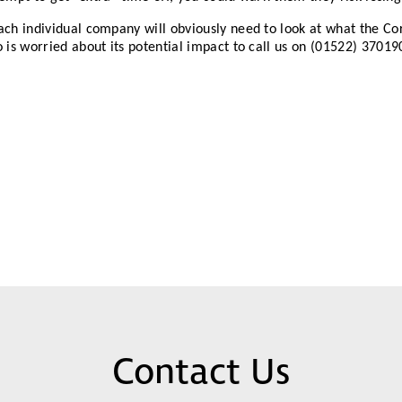
ch individual company will obviously need to look at what the Co
 is worried about its potential impact to call us on (01522) 37019
Contact Us