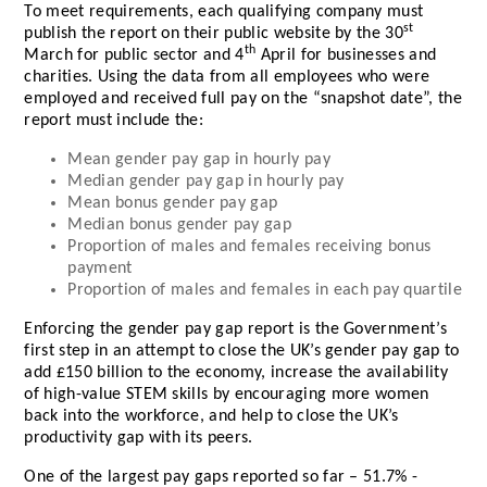
To meet requirements, each qualifying company must
st
publish the report on their public website by the 30
th
March for public sector and 4
April for businesses and
charities. Using the data from all employees who were
employed and received full pay on the “snapshot date”, the
report must include the:
Mean gender pay gap in hourly pay
Median gender pay gap in hourly pay
Mean bonus gender pay gap
Median bonus gender pay gap
Proportion of males and females receiving bonus
payment
Proportion of males and females in each pay quartile
Enforcing the gender pay gap report is the Government’s
first step in an attempt to close the UK’s gender pay gap to
add £150 billion to the economy, increase the availability
of high-value STEM skills by encouraging more women
back into the workforce, and help to close the UK’s
productivity gap with its peers.
One of the largest pay gaps reported so far – 51.7% -