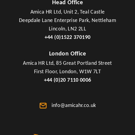
Head Office
Amica HR Ltd, Unit 2, Teal Castle
Deepdale Lane Enterprise Park, Nettleham
Lincoln, LN2 2LL
+44 (0)1522 370190
London Office
Amica HR Ltd, 85 Great Portland Street
First Floor, London, W1W 7LT
+44 (0)20 7110 0006
info@amicahr.co.uk