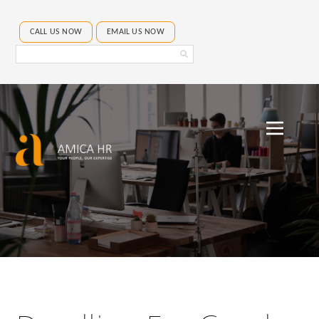
CALL US NOW
EMAIL US NOW
Search
Amica
HR