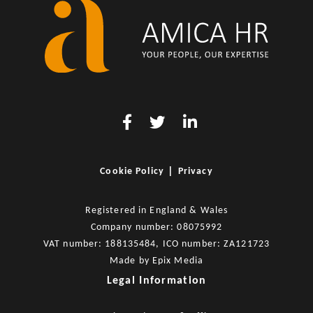
|
Cookie Policy
Privacy
Registered in England & Wales
Company number: 08075992
VAT number: 188135484, ICO number: ZA121723
Made by
Epix Media
Legal Information