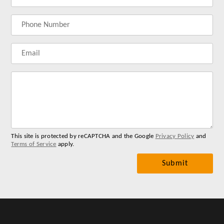
name
address
Lab
for
you
me
This site is protected by reCAPTCHA and the Google
Privacy Policy
and
Terms of Service
apply.