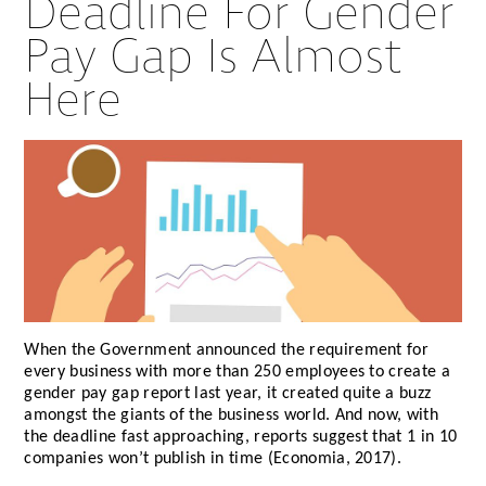
Deadline For Gender
Pay Gap Is Almost
Here
When the Government announced the requirement for
every business with more than 250 employees to create a
gender pay gap report last year, it created quite a buzz
amongst the giants of the business world. And now, with
the deadline fast approaching, reports suggest that 1 in 10
companies won’t publish in time (Economia, 2017).