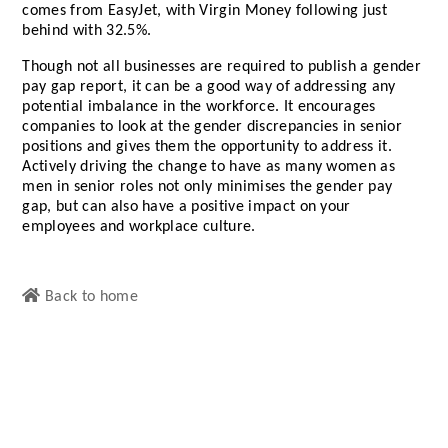
comes from EasyJet, with Virgin Money following just
behind with 32.5%.
Though not all businesses are required to publish a gender
pay gap report, it can be a good way of addressing any
potential imbalance in the workforce. It encourages
companies to look at the gender discrepancies in senior
positions and gives them the opportunity to address it.
Actively driving the change to have as many women as
men in senior roles not only minimises the gender pay
gap, but can also have a positive impact on your
employees and workplace culture.
Back to home