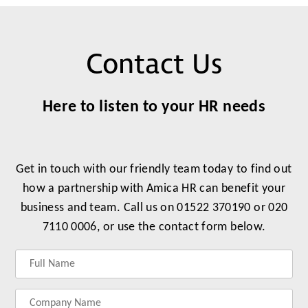
Contact Us
Here to listen to your HR needs
Get in touch with our friendly team today to find out
how a partnership with Amica HR can benefit your
business and team. Call us on 01522 370190 or 020
7110 0006, or use the contact form below.
Label
Label
Label
Label
for
for
for
for
your
your
your
your
name
company
phonenumber
email