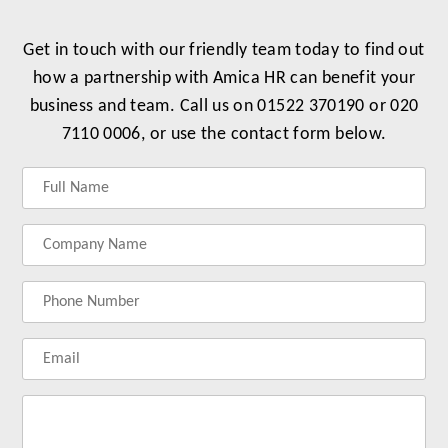
Get in touch with our friendly team today to find out
how a partnership with Amica HR can benefit your
business and team. Call us on 01522 370190 or 020
7110 0006, or use the contact form below.
Label
Label
Label
Label
for
for
for
for
your
your
your
your
name
company
phonenumber
email
name
address
Lab
for
you