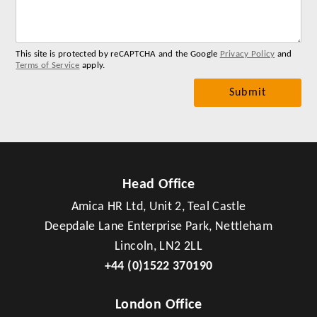
me
This site is protected by reCAPTCHA and the Google
Privacy Policy
and
Terms of Service
apply.
Head Office
Amica HR Ltd, Unit 2, Teal Castle
Deepdale Lane Enterprise Park, Nettleham
Lincoln, LN2 2LL
+44 (0)1522 370190
London Office