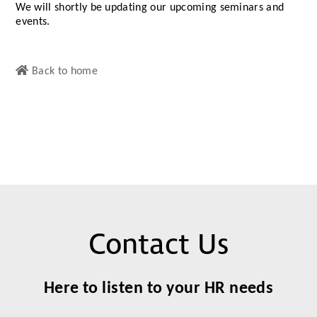
We will shortly be updating our upcoming seminars and
events.
Back to home
Contact Us
Here to listen to your HR needs