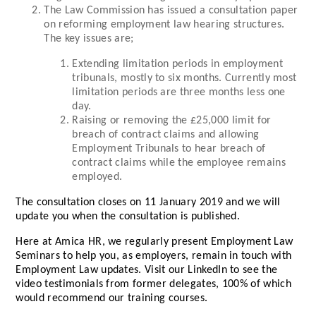
The Law Commission has issued a consultation paper
on reforming employment law hearing structures.
The key issues are;
Extending limitation periods in employment
tribunals, mostly to six months. Currently most
limitation periods are three months less one
day.
Raising or removing the £25,000 limit for
breach of contract claims and allowing
Employment Tribunals to hear breach of
contract claims while the employee remains
employed.
The consultation closes on 11 January 2019 and we will
update you when the consultation is published.
Here at Amica HR, we regularly present Employment Law
Seminars to help you, as employers, remain in touch with
Employment Law updates. Visit our LinkedIn to see the
video testimonials from former delegates, 100% of which
would recommend our training courses.