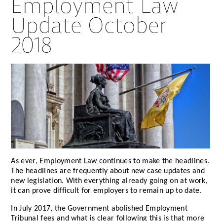
Employment Law
Update October
2018
As ever, Employment Law continues to make the headlines.
The headlines are frequently about new case updates and
new legislation. With everything already going on at work,
it can prove difficult for employers to remain up to date.
In July 2017, the Government abolished Employment
Tribunal fees and what is clear following this is that more