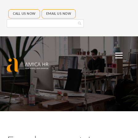
CALL US NOW
EMAIL US NOW
Search
Amica
HR