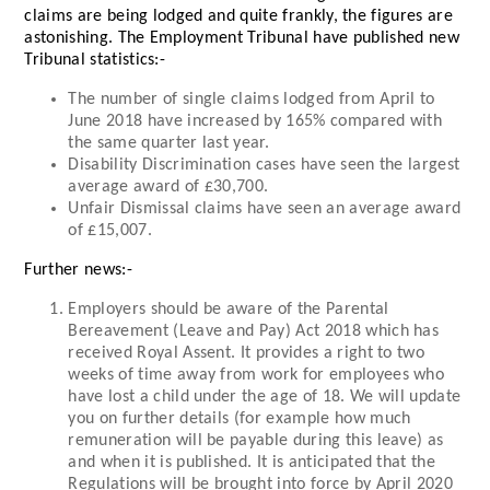
claims are being lodged and quite frankly, the figures are
astonishing. The Employment Tribunal have published new
Tribunal statistics:-
The number of single claims lodged from April to
June 2018 have increased by 165% compared with
the same quarter last year.
Disability Discrimination cases have seen the largest
average award of £30,700.
Unfair Dismissal claims have seen an average award
of £15,007.
Further news:-
Employers should be aware of the Parental
Bereavement (Leave and Pay) Act 2018 which has
received Royal Assent. It provides a right to two
weeks of time away from work for employees who
have lost a child under the age of 18. We will update
you on further details (for example how much
remuneration will be payable during this leave) as
and when it is published. It is anticipated that the
Regulations will be brought into force by April 2020