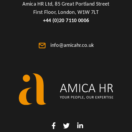
Amica HR Ltd, 85 Great Portland Street
First Floor, London, W1W 7LT
+44 (0)20 7110 0006
info@amicahr.co.uk