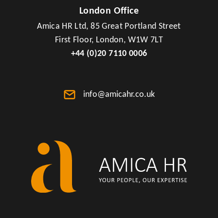
London Office
Amica HR Ltd, 85 Great Portland Street
First Floor, London, W1W 7LT
+44 (0)20 7110 0006
info@amicahr.co.uk