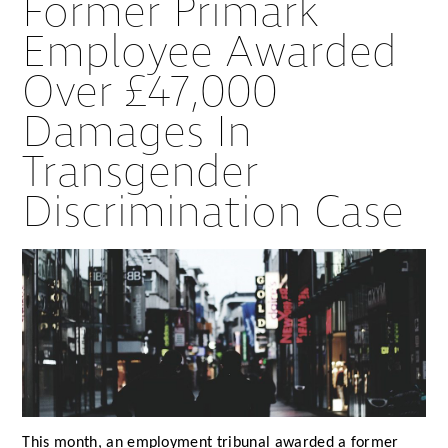
Former Primark
Employee Awarded
Over £47,000
Damages In
Transgender
Discrimination Case
This month, an employment tribunal awarded a former