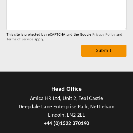
for
you
me
This site is protected by reCAPTCHA and the Google
Privacy Policy
and
Terms of Service
apply.
Head Office
Amica HR Ltd, Unit 2, Teal Castle
Deepdale Lane Enterprise Park, Nettleham
Lincoln, LN2 2LL
+44 (0)1522 370190