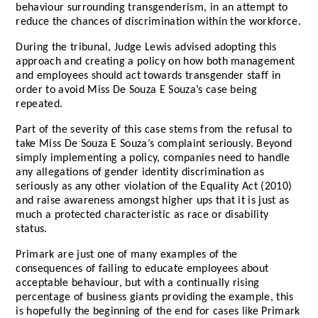
behaviour surrounding transgenderism, in an attempt to
reduce the chances of discrimination within the workforce.
During the tribunal, Judge Lewis advised adopting this
approach and creating a policy on how both management
and employees should act towards transgender staff in
order to avoid Miss De Souza E Souza’s case being
repeated.
Part of the severity of this case stems from the refusal to
take Miss De Souza E Souza’s complaint seriously. Beyond
simply implementing a policy, companies need to handle
any allegations of gender identity discrimination as
seriously as any other violation of the Equality Act (2010)
and raise awareness amongst higher ups that it is just as
much a protected characteristic as race or disability
status.
Primark are just one of many examples of the
consequences of failing to educate employees about
acceptable behaviour, but with a continually rising
percentage of business giants providing the example, this
is hopefully the beginning of the end for cases like Primark