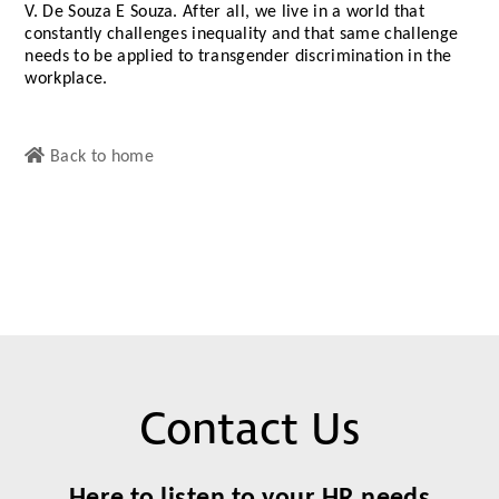
V. De Souza E Souza. After all, we live in a world that
constantly challenges inequality and that same challenge
needs to be applied to transgender discrimination in the
workplace.
Back to home
Contact Us