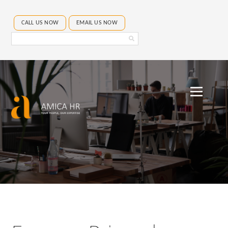
CALL US NOW
EMAIL US NOW
Search
Amica
HR