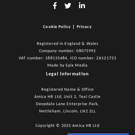
|
Cookie Policy
Privacy
Registered in England & Wales
Company number: 08075992
VAT number: 188135484, ICO number: ZA121723
Made by
Epix Media
Legal Information
Registered Name & Office
Amica HR Ltd, Unit 2, Teal Castle
Deepdale Lane Enterprise Park,
Nettleham, Lincoln, LN2 2LL
Copyright © 2025 Amica HR Ltd