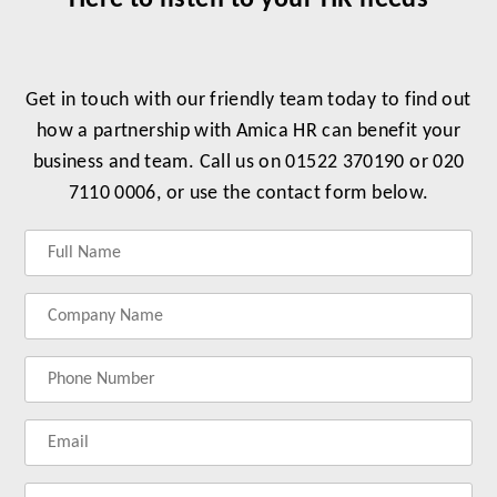
Here to listen to your HR needs
Get in touch with our friendly team today to find out
how a partnership with Amica HR can benefit your
business and team. Call us on 01522 370190 or 020
7110 0006, or use the contact form below.
Label
Label
Label
Label
for
for
for
for
your
your
your
your
name
company
phonenumber
email
name
address
Lab