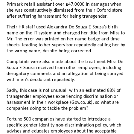
Primark retail assistant over £47,0000 in damages when
she was constructively dismissed from their Oxford store
after suffering harassment for being transgender.
Their HR staff used Alexandra De Souza E Souza’s birth
name on the IT system and changed her title from Miss to
Mr. The error was printed on her name badge and time
sheets, leading to her supervisor repeatedly calling her by
the wrong name, despite being corrected.
Complaints were also made about the treatment Miss De
Souza E Souza received from other employees, including
derogatory comments and an allegation of being sprayed
with men’s deodorant repeatedly.
Sadly, this case is not unusual, with an estimated 88% of
transgender employees experiencing discrimination or
harassment in their workplace (Gov.co.uk), so what are
companies doing to tackle the problem?
Fortune 500 companies have started to introduce a
specific gender identity non-discrimination policy, which
advises and educates employees about the acceptable