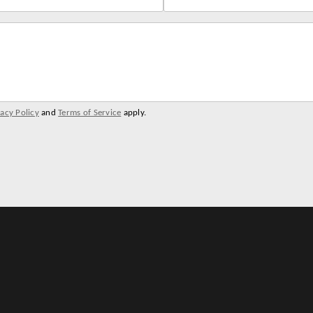
vacy Policy
and
Terms of Service
apply.