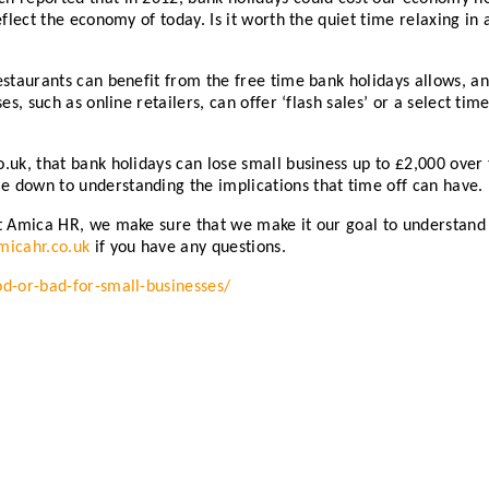
eflect the economy of today. Is it worth the quiet time relaxing in
estaurants can benefit from the free time bank holidays allows, an
ses, such as online retailers, can offer ‘flash sales’ or a select 
uk, that bank holidays can lose small business up to £2,000 over 
 down to understanding the implications that time off can have.
t Amica HR, we make sure that we make it our goal to understand yo
icahr.co.uk
if you have any questions.
od-or-bad-for-small-businesses/