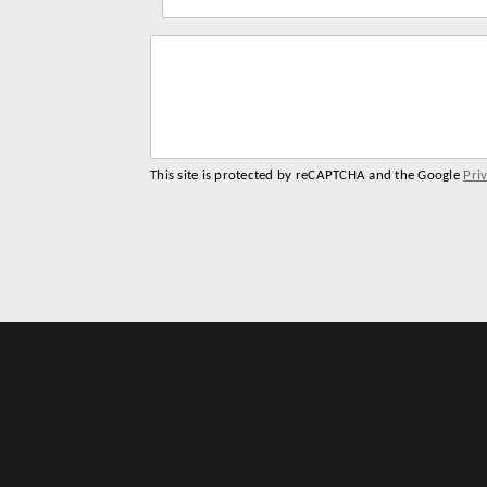
name
address
This site is protected by reCAPTCHA and the Google
Pri