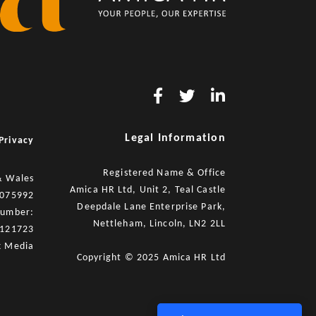
Legal Information
Privacy
Registered Name & Office
& Wales
Amica HR Ltd, Unit 2, Teal Castle
8075992
Deepdale Lane Enterprise Park,
number:
Nettleham, Lincoln, LN2 2LL
121723
x Media
Copyright © 2025 Amica HR Ltd