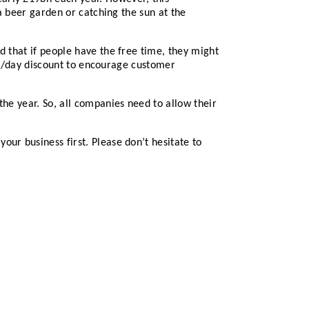
 a beer garden or catching the sun at the
d that if people have the free time, they might
time/day discount to encourage customer
the year. So, all companies need to allow their
ur business first. Please don’t hesitate to