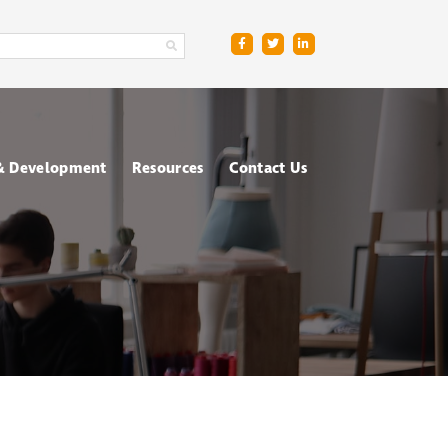
 & Development
Resources
Contact Us
ge
sment Centres
Blog
R
nt & Management
Downloads
ing
FAQs
ce
ometric Testing
shops