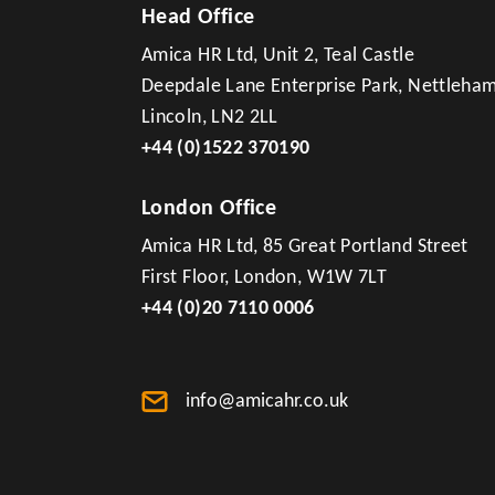
Head Office
Amica HR Ltd, Unit 2, Teal Castle
Deepdale Lane Enterprise Park, Nettleha
Lincoln, LN2 2LL
+44 (0)1522 370190
London Office
Amica HR Ltd, 85 Great Portland Street
First Floor, London, W1W 7LT
+44 (0)20 7110 0006
info@amicahr.co.uk