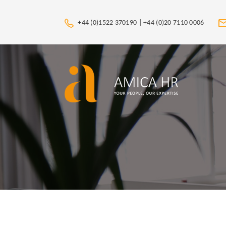
+44 (0)1522 370190 |
+44 (0)20 7110 0006