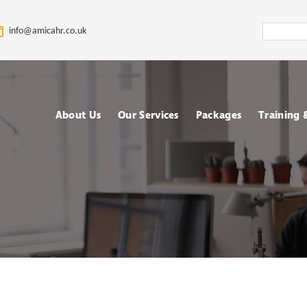
Search
info@amicahr.co.uk
Amica
HR
About Us
Our Services
Packages
Training
Our HR Story & Brand
HR Support
Choose your Packa
Asses
Promise
HR Compliance Audit
Fully outsourced H
Tale
Our Mission & Vision
services
Train
HR Documentation
Meet The Amica HR
Retained HR Servi
Psych
Team: Expert HR
Employee Relation
Advisors in the UK
Cases Support
Ad-hoc and Project
Work
based HR services