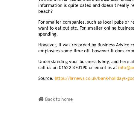
information is quite dated and doesn’t really r
beach?
For smaller companies, such as local pubs or r
want to eat out etc. For smaller online busines
spending.
However, it was recorded by Business Advice.co.
employees some time off, however it does come
Understanding your business Is key, and here a
call us on 01522 370190 or email us at
info@am
Source:
https://hrnews.co.uk/bank-holidays-go
Back to home