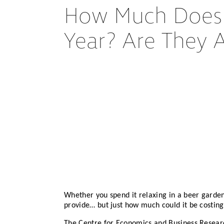
How Much Does B
Year? Are They 
Whether you spend it relaxing in a beer garde
provide… but just how much could it be costing
The Centre for Economics and Business Researc