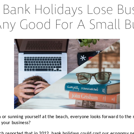
ank Holidays Lose Bus
Partners
Conflict Resolution
Any Good For A Small B
Testimonials
Recruitment Support
Careers
HR Benchmarking
Mediation &
Facilitated
Conversations
n or sunning yourself at the beach, everyone looks forward to th
 your business?
h reported that in 2012, bank holidays could cost our economy ne