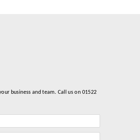
 your business and team. Call us on 01522