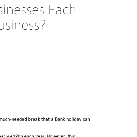
inesses Each
usiness?
e much-needed break that a Bank holiday can
arly £19bn each year. However, this