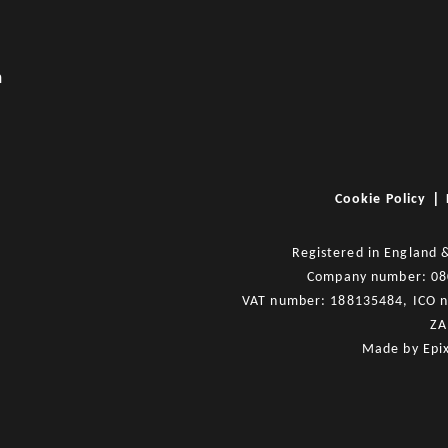
m
|
Cookie Policy
Registered in England 
Company number: 0
VAT number: 188135484, ICO 
ZA
Made by
Epi