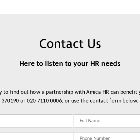
Contact Us
Here to listen to your HR needs
y to find out how a partnership with Amica HR can benefit
370190 or 020 7110 0006, or use the contact form below.