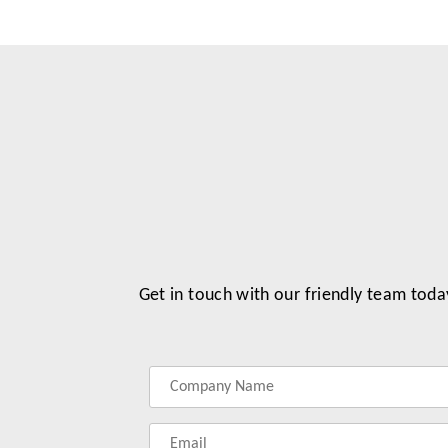
Get in touch with our friendly team toda
Label
Label
Label
Label
for
for
for
for
your
your
your
your
name
company
phonenumber
email