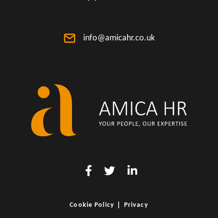
info@amicahr.co.uk
|
Cookie Policy
Privacy