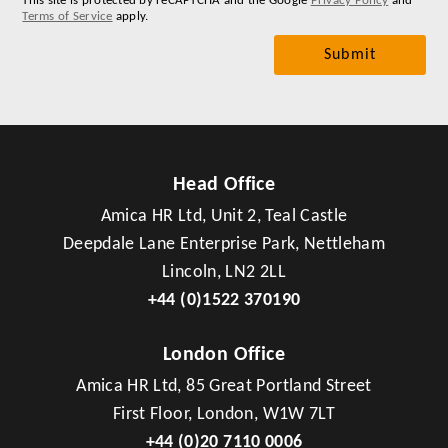
This site is protected by reCAPTCHA and the Google
Privacy Policy
and
Terms of Service
apply.
Head Office
Amica HR Ltd, Unit 2, Teal Castle
Deepdale Lane Enterprise Park, Nettleham
Lincoln, LN2 2LL
+44 (0)1522 370190
London Office
Amica HR Ltd, 85 Great Portland Street
First Floor, London, W1W 7LT
+44 (0)20 7110 0006