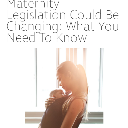
Maternity
Legislation Could Be
Changing: What You
Need To Know