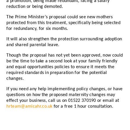
a promotion, being made redundant, facing a salary
reduction or being demoted.
The Prime Minister’s proposal could see new mothers
protected from this treatment, specifically being selected
for redundancy, for six months.
It will also strengthen the protection surrounding adoption
and shared parental leave.
Though the proposal has not yet been approved, now could
be the time to take a second look at your family friendly
and equal opportunities policies to ensure it meets the
required standards in preparation for the potential
changes.
If you need any help implementing policy changes, or have
questions on how the proposed maternity changes may
effect your business, call us on 01522 370190 or email at
hrteam@amicahr.co.uk
for a free 1 hour consultation.