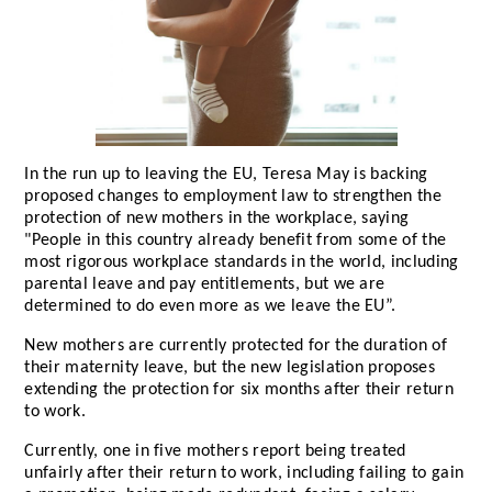
In the run up to leaving the EU, Teresa May is backing
proposed changes to employment law to strengthen the
protection of new mothers in the workplace, saying
"People in this country already benefit from some of the
most rigorous workplace standards in the world, including
parental leave and pay entitlements, but we are
determined to do even more as we leave the EU”.
New mothers are currently protected for the duration of
their maternity leave, but the new legislation proposes
extending the protection for six months after their return
to work.
Currently, one in five mothers report being treated
unfairly after their return to work, including failing to gain