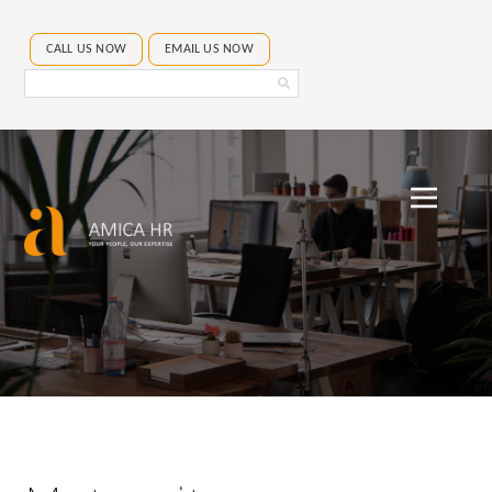
CALL US NOW
EMAIL US NOW
Search
Amica
HR