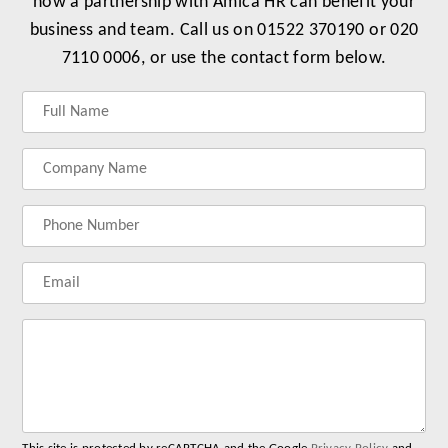
how a partnership with Amica HR can benefit your
business and team. Call us on 01522 370190 or 020
7110 0006, or use the contact form below.
Label
Label
Label
Label
for
for
for
for
your
your
your
your
name
company
phonenumber
email
name
address
Lab
for
you
me