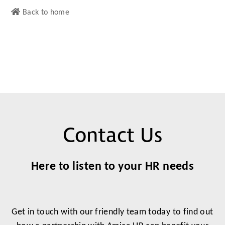
Back to home
Contact Us
Here to listen to your HR needs
Get in touch with our friendly team today to find out