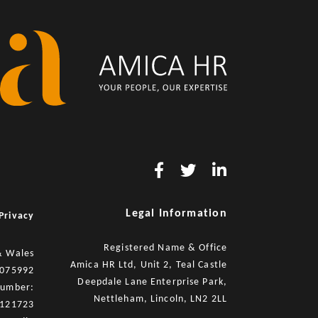
Legal Information
Privacy
Registered Name & Office
& Wales
Amica HR Ltd, Unit 2, Teal Castle
8075992
Deepdale Lane Enterprise Park,
number:
Nettleham, Lincoln, LN2 2LL
121723