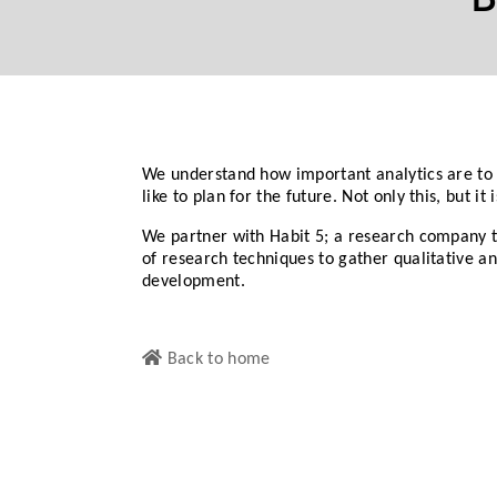
We understand how important analytics are to 
like to plan for the future. Not only this, but i
We partner with Habit 5; a research company t
of research techniques to gather qualitative 
development.
Back to home