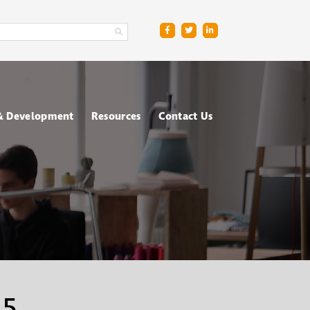
 & Development
Resources
Contact Us
ge
sment Centres
Blog
R
nt & Management
Downloads
ing
FAQs
ce
ometric Testing
shops
 5