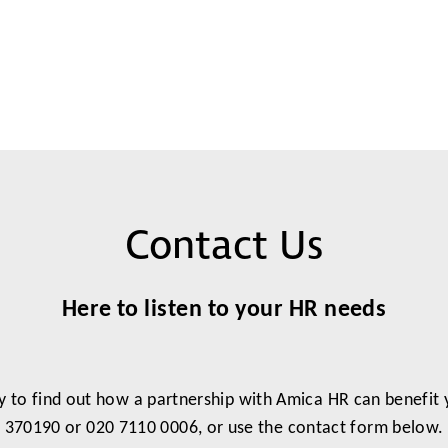
Contact Us
Here to listen to your HR needs
y to find out how a partnership with Amica HR can benefit
370190 or 020 7110 0006, or use the contact form below.