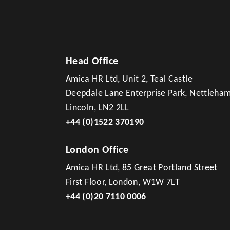
Head Office
Amica HR Ltd, Unit 2, Teal Castle
Deepdale Lane Enterprise Park, Nettleha
Lincoln, LN2 2LL
+44 (0)1522 370190
London Office
Amica HR Ltd, 85 Great Portland Street
First Floor, London, W1W 7LT
+44 (0)20 7110 0006