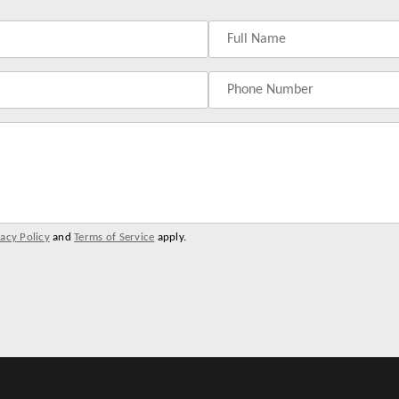
vacy Policy
and
Terms of Service
apply.