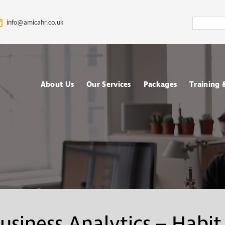
Search
info@amicahr.co.uk
Amica
HR
About Us
Our Services
Packages
Training
Our HR Story & Brand
HR Support
Choose your Packa
Asses
Promise
HR Compliance Audit
Fully outsourced H
Tale
Our Mission & Vision
services
Train
HR Documentation
Meet The Amica HR
Retained HR Servi
Psych
Team: Expert HR
Employee Relation
Advisors in the UK
Cases Support
Ad-hoc and Project
Work
usiness Analytics – Habit
based HR services