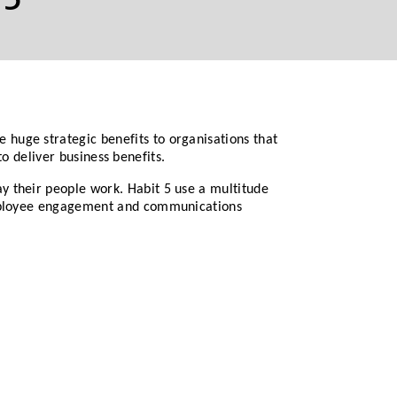
huge strategic benefits to organisations that
to deliver business benefits.
y their people work. Habit 5 use a multitude
 employee engagement and communications