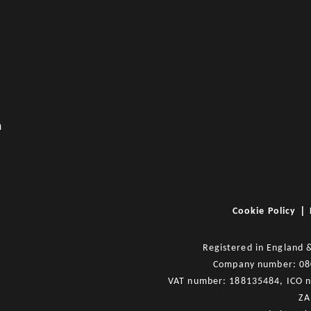
m
|
Cookie Policy
Registered in England 
Company number: 0
VAT number: 188135484, ICO 
ZA