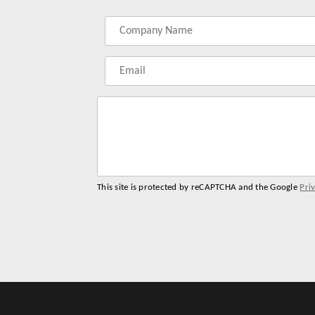
Label
Label
Label
Label
for
for
for
for
your
your
your
your
name
company
phonenumber
email
name
address
This site is protected by reCAPTCHA and the Google
Pri