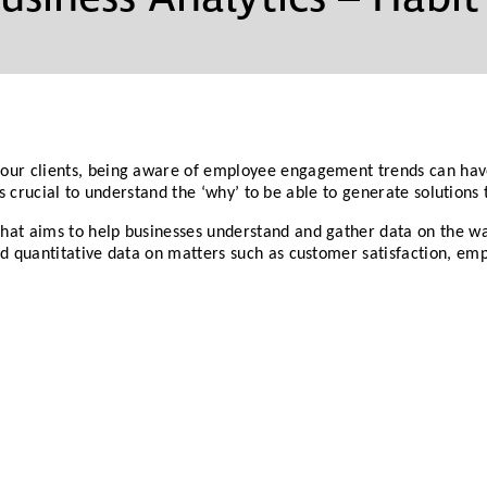
Partners
Conflict Resolution
Testimonials
Recruitment Support
Careers
HR Benchmarking
our clients, being aware of employee engagement trends can have 
t is crucial to understand the ‘why’ to be able to generate solutions 
Mediation &
hat aims to help businesses understand and gather data on the wa
Facilitated
and quantitative data on matters such as customer satisfaction,
Conversations