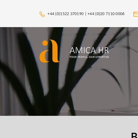
+44 (0)1522 370190 |
+44 (0)20 7110 0006
B