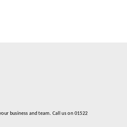
 your business and team. Call us on 01522