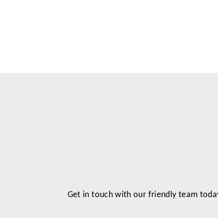
Get in touch with our friendly team toda