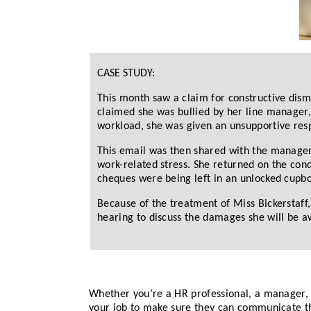
CASE STUDY:
This month saw a claim for constructive dismis
claimed she was bullied by her line manager,
workload, she was given an unsupportive res
This email was then shared with the manager 
work-related stress. She returned on the co
cheques were being left in an unlocked cupbo
Because of the treatment of Miss Bickerstaff,
hearing to discuss the damages she will be a
Whether you’re a HR professional, a manager, 
your job to make sure they can communicate th