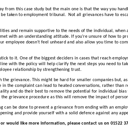
way from this case study but the main one is that the way you hand
 be taken to employment tribunal. Not all grievances have to escala
ilities and remain supportive to the needs of the individual, when
met with an understanding attitude. If you’re unsure of how to pr
your employee doesn’t feel unheard and also allow you time to come
stick to it. One of the biggest deciders in cases that reach empl
 line with the policy will help clarify the next steps you need to 
oyee relationship by strengthening trust.
h the grievance. This might be hard for smaller companies but, as 
 in the complaint can lead to heated conversations, rather than 
ty and do their best to remove the potential for individual bias fr
the grievance procedure as this will remove the impact of person
ing can be done to prevent a grievance from ending with an empl
ppening and provide yourself with a solid defence against any appea
e or would like more information, please contact us on 01522 3