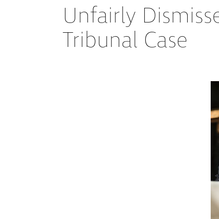
Unfairly Dismiss
Tribunal Case