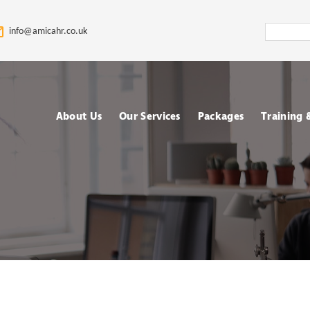
Search
info@amicahr.co.uk
Amica
HR
About Us
Our Services
Packages
Training
Our HR Story & Brand
HR Support
Choose your Packa
Asses
Promise
HR Compliance Audit
Fully outsourced H
Tale
Our Mission & Vision
services
Train
HR Documentation
Meet The Amica HR
Retained HR Servi
Psych
Team: Expert HR
Employee Relation
Advisors in the UK
Cases Support
Ad-hoc and Project
Work
based HR services