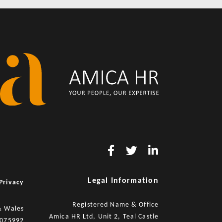
Legal Information
Privacy
Registered Name & Office
& Wales
Amica HR Ltd, Unit 2, Teal Castle
8075992