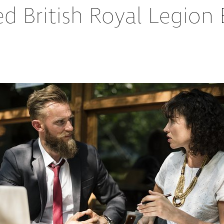
ed British Royal Legio
Partners
Conflict Resolution
Testimonials
Recruitment Support
Careers
HR Benchmarking
Mediation &
Facilitated
Conversations