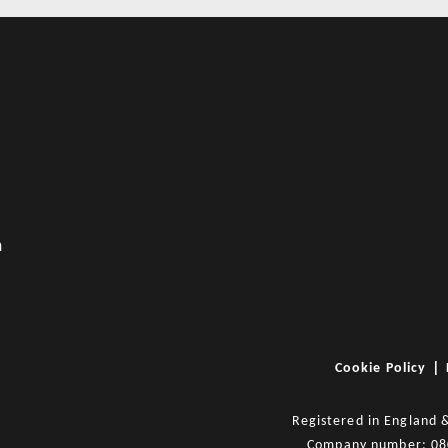
m
|
Cookie Policy
Registered in England 
Company number: 0