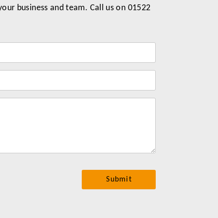
 your business and team. Call us on 01522
Label
for
your
message