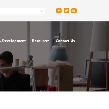
 & Development
Resources
Contact Us
ge
sment Centres
Blog
R
nt & Management
Downloads
ing
FAQs
ce
ometric Testing
shops