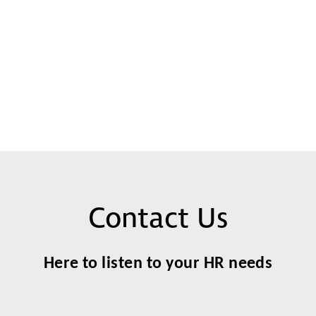
Contact Us
Here to listen to your HR needs