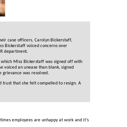
eir case officers, Carolyn Bickerstaff,
s Bickerstaff voiced concerns over
HR department.
 which Miss Bickerstaff was signed off with
he voiced an unease than blank, signed
e grievance was resolved.
 trust that she felt compelled to resign. A
etimes employees are unhappy at work and it’s