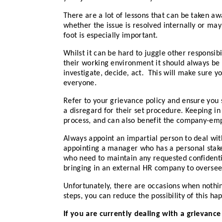
There are a lot of lessons that can be taken a
whether the issue is resolved internally or may
foot is especially important.
Whilst it can be hard to juggle other responsib
their working environment it should always be 
investigate, decide, act. This will make sure 
everyone.
Refer to your grievance policy and ensure you 
a disregard for their set procedure. Keeping in
process, and can also benefit the company-empl
Always appoint an impartial person to deal wit
appointing a manager who has a personal stake
who need to maintain any requested confidentiali
bringing in an external HR company to oversee 
Unfortunately, there are occasions when noth
steps, you can reduce the possibility of this ha
If you are currently dealing with a grievanc