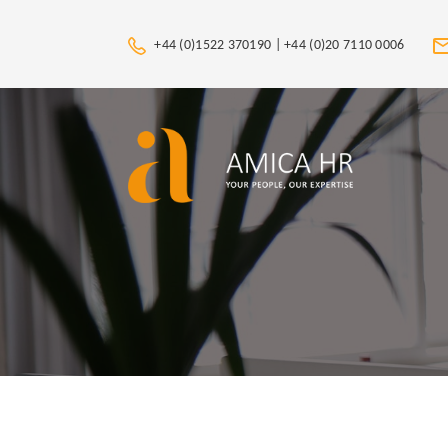
+44 (0)1522 370190 |
+44 (0)20 7110 0006