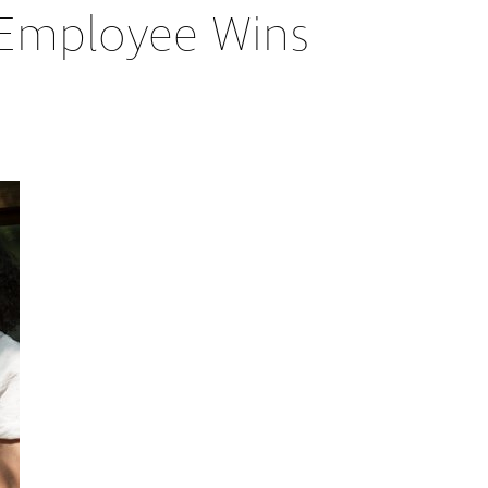
n Employee Wins