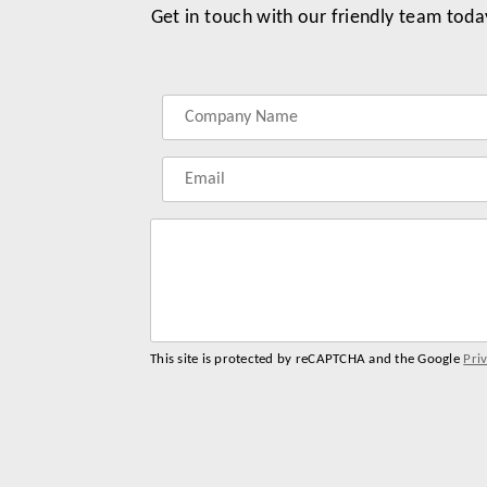
Get in touch with our friendly team toda
Label
Label
Label
Label
for
for
for
for
your
your
your
your
name
company
phonenumber
email
name
address
This site is protected by reCAPTCHA and the Google
Pri