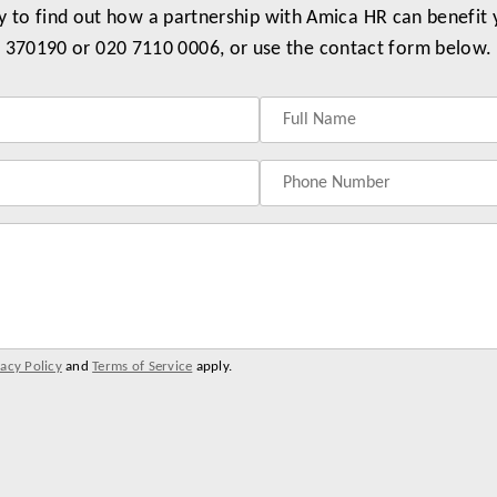
y to find out how a partnership with Amica HR can benefit
370190 or 020 7110 0006, or use the contact form below.
vacy Policy
and
Terms of Service
apply.