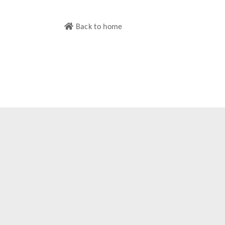
Back to home