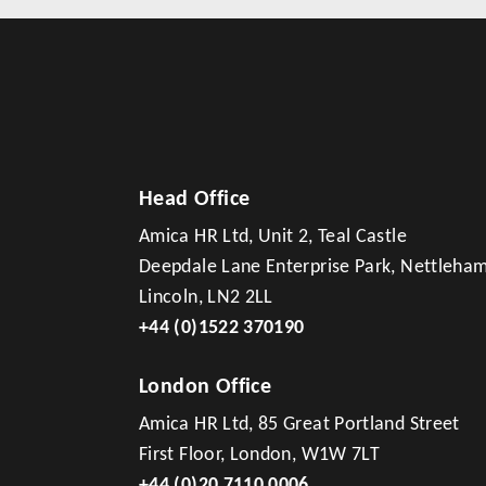
Head Office
Amica HR Ltd, Unit 2, Teal Castle
Deepdale Lane Enterprise Park, Nettleha
Lincoln, LN2 2LL
+44 (0)1522 370190
London Office
Amica HR Ltd, 85 Great Portland Street
First Floor, London, W1W 7LT
+44 (0)20 7110 0006