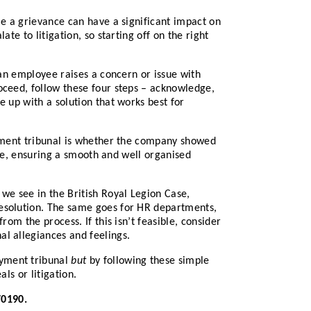
le a grievance can have a significant impact on
te to litigation, so starting off on the right
 an employee raises a concern or issue with
oceed, follow these four steps – acknowledge,
 up with a solution that works best for
oyment tribunal is whether the company showed
take, ensuring a smooth and well organised
we see in the British Royal Legion Case,
resolution. The same goes for HR departments,
om the process. If this isn’t feasible, consider
al allegiances and feelings.
oyment tribunal
but
by following these simple
ls or litigation.
70190.