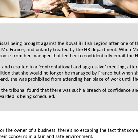
sal being brought against the Royal British Legion after one of th
 Mr. France, and unfairly treated by the HR department. When Mis
ponse from her manager that led her to confidentially email the 
and resulted in a ‘confrontational and aggressive’ meeting, after
ndition that she would no longer be managed by France but when s
ard, she was prohibited from attending her place of work until th
 the tribunal found that there was such a breach of confidence and
warded is being scheduled.
or the owner of a business, there’s no escaping the fact that som
eir concerns in a fair and safe environment.