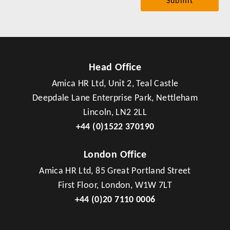
Head Office
Amica HR Ltd, Unit 2, Teal Castle
Deepdale Lane Enterprise Park, Nettleham
Lincoln, LN2 2LL
+44 (0)1522 370190
London Office
Amica HR Ltd, 85 Great Portland Street
First Floor, London, W1W 7LT
+44 (0)20 7110 0006