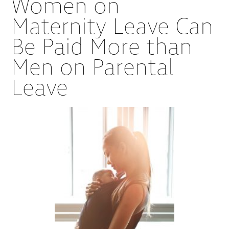
Women on
Maternity Leave Can
Be Paid More than
Men on Parental
Leave