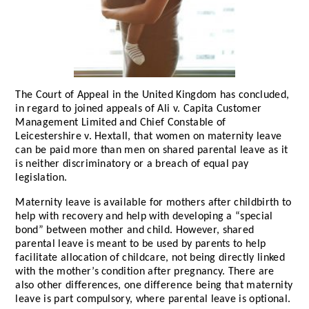
The Court of Appeal in the United Kingdom has concluded,
in regard to joined appeals of Ali v. Capita Customer
Management Limited and Chief Constable of
Leicestershire v. Hextall, that women on maternity leave
can be paid more than men on shared parental leave as it
is neither discriminatory or a breach of equal pay
legislation.
Maternity leave is available for mothers after childbirth to
help with recovery and help with developing a “special
bond” between mother and child. However, shared
parental leave is meant to be used by parents to help
facilitate allocation of childcare, not being directly linked
with the mother’s condition after pregnancy. There are
also other differences, one difference being that maternity
leave is part compulsory, where parental leave is optional.