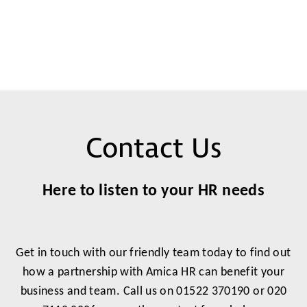
Contact Us
Here to listen to your HR needs
Get in touch with our friendly team today to find out
how a partnership with Amica HR can benefit your
business and team. Call us on 01522 370190 or 020