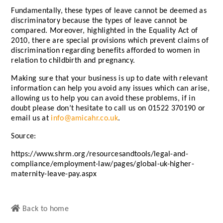
Fundamentally, these types of leave cannot be deemed as
discriminatory because the types of leave cannot be
compared. Moreover, highlighted in the Equality Act of
2010, there are special provisions which prevent claims of
discrimination regarding benefits afforded to women in
relation to childbirth and pregnancy.
Making sure that your business is up to date with relevant
information can help you avoid any issues which can arise,
allowing us to help you can avoid these problems, if in
doubt please don’t hesitate to call us on 01522 370190 or
email us at
info@amicahr.co.uk
.
Source:
https://www.shrm.org/resourcesandtools/legal-and-
compliance/employment-law/pages/global-uk-higher-
maternity-leave-pay.aspx
Back to home