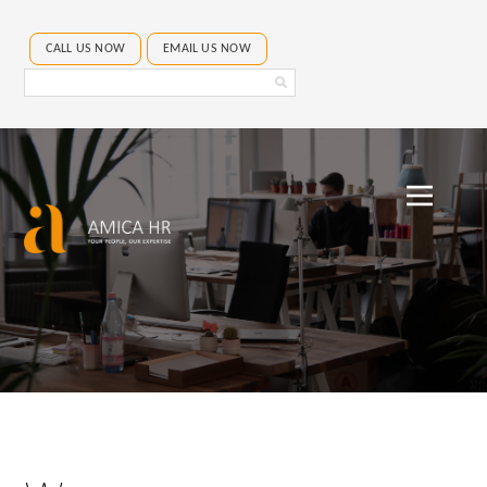
CALL US NOW
EMAIL US NOW
Search
Amica
HR