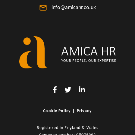
info@amicahr.co.uk
|
Cookie Policy
Privacy
Registered in England & Wales