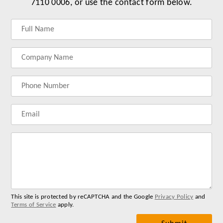
7110 0006, or use the contact form below.
Label
Label
Label
Label
for
for
for
for
your
your
your
your
name
company
phonenumber
email
name
address
Lab
for
you
me
This site is protected by reCAPTCHA and the Google
Privacy Policy
and
Terms of Service
apply.