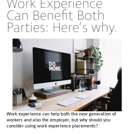
Work Experience
Can Benefit Both
Parties: Here’s why.
Work experience can help both the new generation of
workers and also the employer, but why should you
consider using work experience placements?