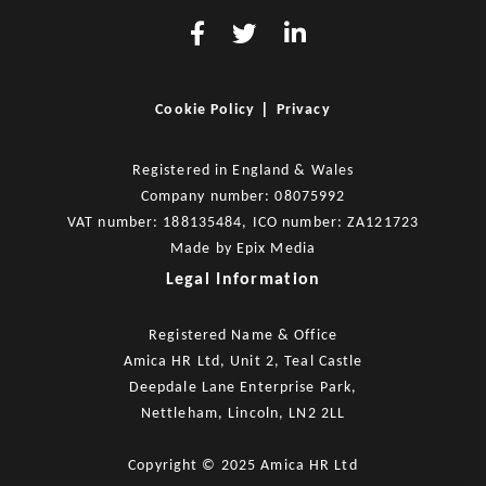
|
Cookie Policy
Privacy
Registered in England & Wales
Company number: 08075992
VAT number: 188135484, ICO number: ZA121723
Made by
Epix Media
Legal Information
Registered Name & Office
Amica HR Ltd, Unit 2, Teal Castle
Deepdale Lane Enterprise Park,
Nettleham, Lincoln, LN2 2LL
Copyright © 2025 Amica HR Ltd