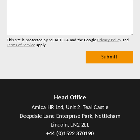
Lab
for
you
me
This site is protected by reCAPTCHA and the Google
Privacy Policy
and
Terms of Service
apply.
Head Office
Amica HR Ltd, Unit 2, Teal Castle
Deepdale Lane Enterprise Park, Nettleham
Lincoln, LN2 2LL
+44 (0)1522 370190