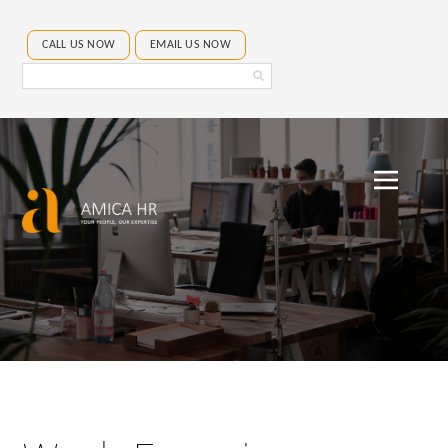
CALL US NOW
EMAIL US NOW
Search
Amica
HR