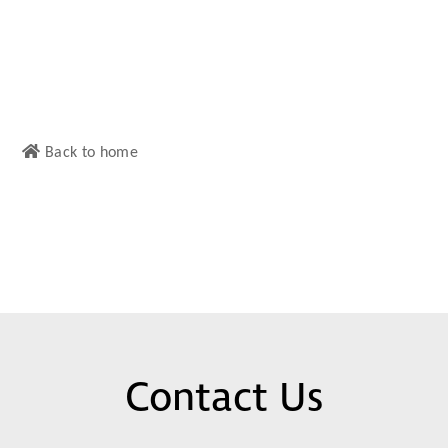
Back to home
Contact Us