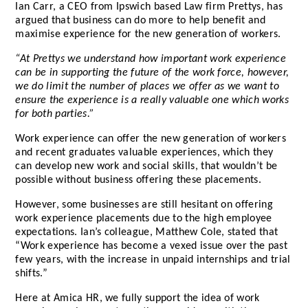
Ian Carr, a CEO from Ipswich based Law firm Prettys, has
argued that business can do more to help benefit and
maximise experience for the new generation of workers.
“At Prettys we understand how important work experience
can be in supporting the future of the work force, however,
we do limit the number of places we offer as we want to
ensure the experience is a really valuable one which works
for both parties.”
Work experience can offer the new generation of workers
and recent graduates valuable experiences, which they
can develop new work and social skills, that wouldn’t be
possible without business offering these placements.
However, some businesses are still hesitant on offering
work experience placements due to the high employee
expectations. Ian’s colleague, Matthew Cole, stated that
“Work experience has become a vexed issue over the past
few years, with the increase in unpaid internships and trial
shifts.”
Here at Amica HR, we fully support the idea of work