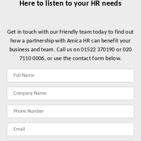
Here to listen to your HR needs
Get in touch with our friendly team today to find out
how a partnership with Amica HR can benefit your
business and team. Call us on 01522 370190 or 020
7110 0006, or use the contact form below.
Label
Label
Label
Label
for
for
for
for
your
your
your
your
name
company
phonenumber
email
name
address