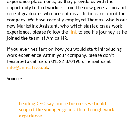
experience placements, as they provide us with the
opportunity to find workers from the new generation and
recent graduates who are enthusiastic to learn about the
company. We have recently employed Thomas, who is our
new Marketing Assistant, who which started on as work
experience, please follow the
link
to see his journey as he
joined the team at Amica HR.
If you ever hesitant on how you would start introducing
work experience within your company, please don’t
hesitate to call us on 01522 370190 or email us at
info@amicahr.co.uk
.
Source:
Leading CEO says more businesses should
support the younger generation through work
experience