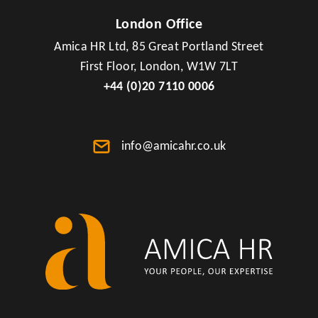
London Office
Amica HR Ltd, 85 Great Portland Street
First Floor, London, W1W 7LT
+44 (0)20 7110 0006
info@amicahr.co.uk