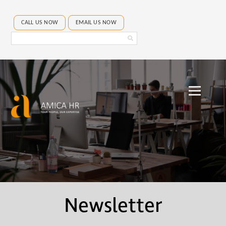
CALL US NOW
EMAIL US NOW
Search
Amica
HR
Newsletter