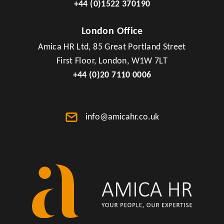
+44 (0)1522 370190
London Office
Amica HR Ltd, 85 Great Portland Street
First Floor, London, W1W 7LT
+44 (0)20 7110 0006
info@amicahr.co.uk