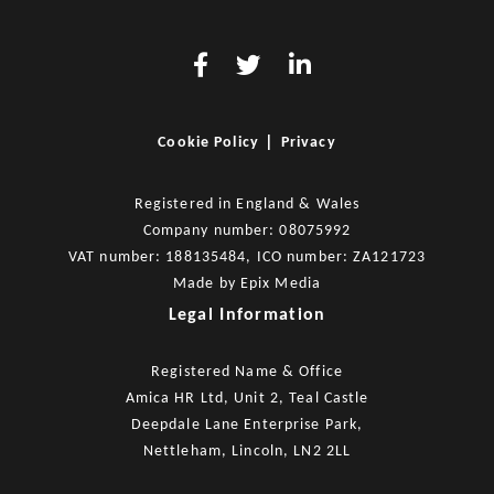
|
Cookie Policy
Privacy
Registered in England & Wales
Company number: 08075992
VAT number: 188135484, ICO number: ZA121723
Made by
Epix Media
Legal Information
Registered Name & Office
Amica HR Ltd, Unit 2, Teal Castle
Deepdale Lane Enterprise Park,
Nettleham, Lincoln, LN2 2LL