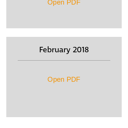
Open PDF
February 2018
Open PDF