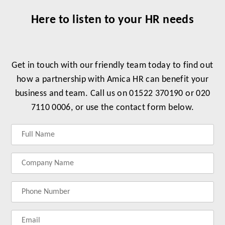
Here to listen to your HR needs
Get in touch with our friendly team today to find out
how a partnership with Amica HR can benefit your
business and team. Call us on 01522 370190 or 020
7110 0006, or use the contact form below.
Label
Label
Label
Label
for
for
for
for
your
your
your
your
name
company
phonenumber
email
name
address