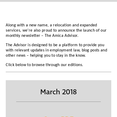
Along with a new name, a relocation and expanded
services, we’re also proud to announce the launch of our
monthly newsletter – The Amica Advisor.
The Advisor is designed to be a platform to provide you
with relevant updates in employment law, blog posts and
other news – helping you to stay in the know.
Click below to browse through our editions.
March 2018