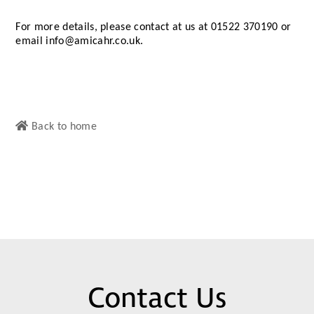
For more details, please contact at us at 01522 370190 or
email info@amicahr.co.uk.
Back to home
Contact Us