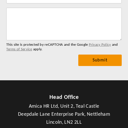
Lab
for
you
me
This site is protected by reCAPTCHA and the Google
Privacy Policy
and
Terms of Service
apply.
Head Office
Amica HR Ltd, Unit 2, Teal Castle
Deepdale Lane Enterprise Park, Nettleham
Lincoln, LN2 2LL