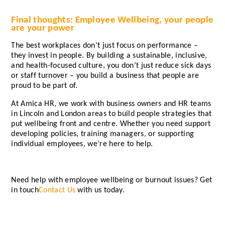
Final thoughts: Employee Wellbeing, your people
are your power
The best workplaces don’t just focus on performance –
they invest in people. By building a sustainable, inclusive,
and health-focused culture, you don’t just reduce sick days
or staff turnover – you build a business that people are
proud to be part of.
At Amica HR, we work with business owners and HR teams
in Lincoln and London areas to build people strategies that
put wellbeing front and centre. Whether you need support
developing policies, training managers, or supporting
individual employees, we’re here to help.
Need help with employee wellbeing or burnout issues? Get
in touch
Contact Us
with us today.