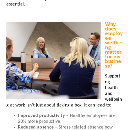
essential.
Why
does
employ
ee
wellbei
ng
matter
for my
busine
ss?
Supporti
ng
health
and
wellbein
g at work isn’t just about ticking a box. It can lead to:
Improved productivity
– Healthy employees are
20%
more productive
Reduced absence
– Stress-related absence now