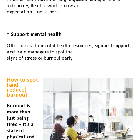
autonomy, flexible work is now an
expectation – not a perk.
* Support mental health
Offer access to mental health resources, signpost support,
and train managers to spot the
signs of stress or burnout early.
How to spot
(and
reduce)
burnout
Burnout is
more than
just being
tired – it’s a
state of
physical and