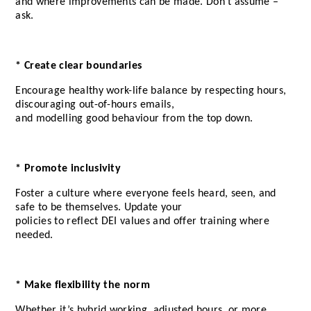
and where improvements can be made. Don’t assume –
ask.
* Create clear boundaries
Encourage healthy work-life balance by respecting hours,
discouraging out-of-hours emails,
and modelling good behaviour from the top down.
* Promote inclusivity
Foster a culture where everyone feels heard, seen, and
safe to be themselves. Update your
policies to reflect DEI values and offer training where
needed.
* Make flexibility the norm
Whether it’s hybrid working, adjusted hours, or more