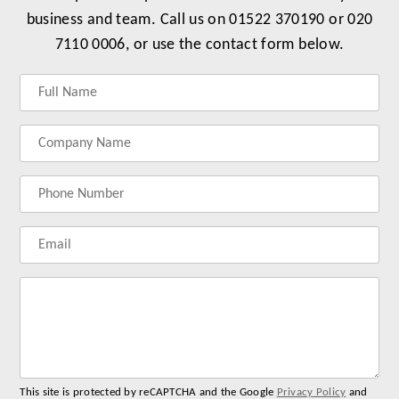
business and team. Call us on 01522 370190 or 020
7110 0006, or use the contact form below.
Label
Label
Label
Label
for
for
for
for
your
your
your
your
name
company
phonenumber
email
name
address
Lab
for
you
me
This site is protected by reCAPTCHA and the Google
Privacy Policy
and