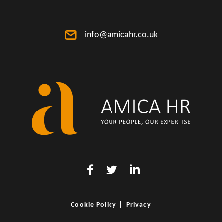
info@amicahr.co.uk
|
Cookie Policy
Privacy