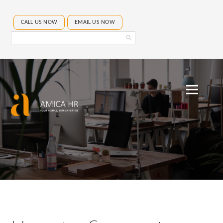
CALL US NOW
EMAIL US NOW
Search
Amica
HR