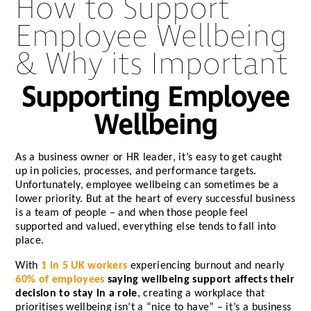
How to Support
Employee Wellbeing
& Why its Important
Supporting Employee
Wellbeing
As a business owner or HR leader, it’s easy to get caught
up in policies, processes, and performance targets.
Unfortunately, employee wellbeing can sometimes be a
lower priority. But at the heart of every successful business
is a team of people – and when those people feel
supported and valued, everything else tends to fall into
place.
With
1 in 5 UK workers
experiencing burnout and nearly
60% of employees
saying wellbeing support affects their
decision to stay in a role
, creating a workplace that
prioritises wellbeing isn’t a “nice to have” – it’s a business