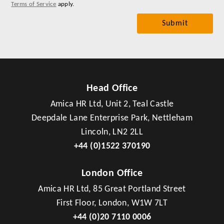
Terms of Service
apply.
Head Office
Amica HR Ltd, Unit 2, Teal Castle
Deepdale Lane Enterprise Park, Nettleham
Lincoln, LN2 2LL
+44 (0)1522 370190
London Office
Amica HR Ltd, 85 Great Portland Street
First Floor, London, W1W 7LT
+44 (0)20 7110 0006