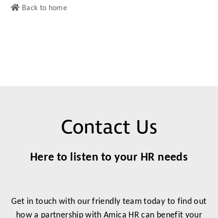
Back to home
Contact Us
Here to listen to your HR needs
Get in touch with our friendly team today to find out
how a partnership with Amica HR can benefit your