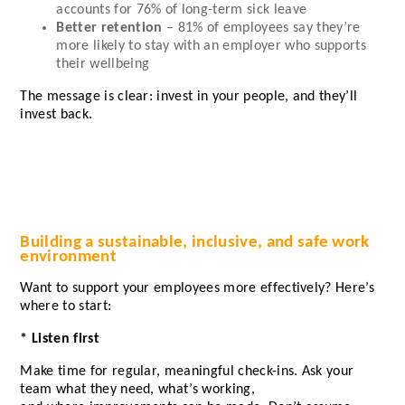
accounts for
76%
of long-term sick leave
Better retention
–
81%
of employees say they’re
more likely to stay with an employer who supports
their wellbeing
The message is clear: invest in your people, and they’ll
invest back.
Building a sustainable, inclusive, and safe work
environment
Want to support your employees more effectively? Here’s
where to start:
* Listen first
Make time for regular, meaningful check-ins. Ask your
team what they need, what’s working,