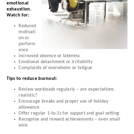
emotional
exhaustion.
Watch for:
Reduced
motivati
on or
perform
ance
Increased absence or lateness
Emotional detachment or irritability
Complaints of overwhelm or fatigue
Tips to reduce burnout:
Review workloads regularly – are expectations
realistic?
Encourage breaks and proper use of holiday
allowance
Offer regular 1-to-1s for support and goal setting
Recognise and reward achievements – even small
wins