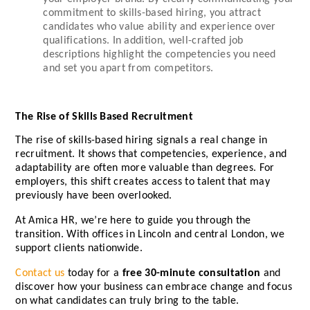
commitment to skills-based hiring, you attract
candidates who value ability and experience over
qualifications. In addition, well-crafted job
descriptions highlight the competencies you need
and set you apart from competitors.
The Rise of Skills Based Recruitment
The rise of skills-based hiring signals a real change in
recruitment. It shows that competencies, experience, and
adaptability are often more valuable than degrees. For
employers, this shift creates access to talent that may
previously have been overlooked.
At Amica HR, we’re here to guide you through the
transition. With offices in Lincoln and central London, we
support clients nationwide.
Contact us
today for a
free 30-minute consultation
and
discover how your business can embrace change and focus
on what candidates can truly bring to the table.