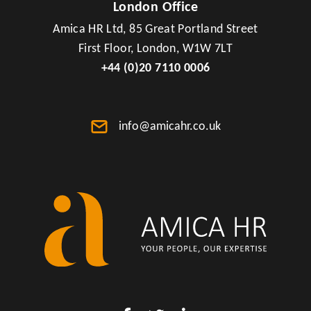
London Office
Amica HR Ltd, 85 Great Portland Street
First Floor, London, W1W 7LT
+44 (0)20 7110 0006
info@amicahr.co.uk