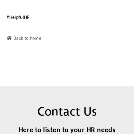
#HelpfulHR
Back to home
Contact Us
Here to listen to your HR needs