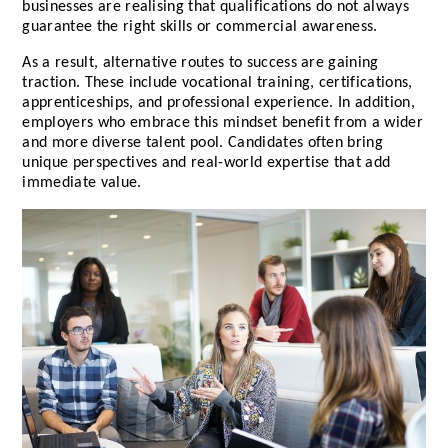
businesses are realising that qualifications do not always
guarantee the right skills or commercial awareness.
As a result, alternative routes to success are gaining
traction. These include vocational training, certifications,
apprenticeships, and professional experience. In addition,
employers who embrace this mindset benefit from a wider
and more diverse talent pool. Candidates often bring
unique perspectives and real-world expertise that add
immediate value.