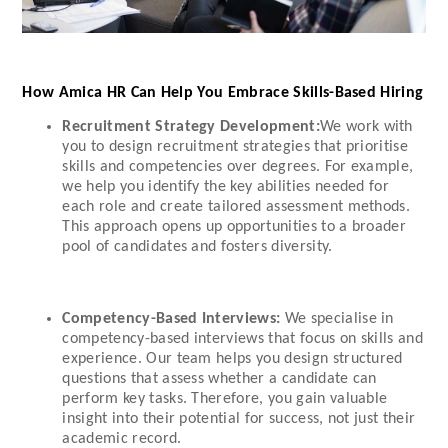
How Amica HR Can Help You Embrace Skills-Based Hiring
Recruitment Strategy Development:
We work with
you to design recruitment strategies that prioritise
skills and competencies over degrees. For example,
we help you identify the key abilities needed for
each role and create tailored assessment methods.
This approach opens up opportunities to a broader
pool of candidates and fosters diversity.
Competency-Based Interviews:
We specialise in
competency-based interviews that focus on skills and
experience. Our team helps you design structured
questions that assess whether a candidate can
perform key tasks. Therefore, you gain valuable
insight into their potential for success, not just their
academic record.