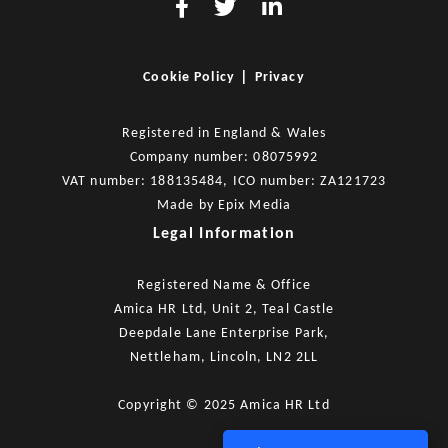
|
Cookie Policy
Privacy
Registered in England & Wales
Company number: 08075992
VAT number: 188135484, ICO number: ZA121723
Made by
Epix Media
Legal Information
Registered Name & Office
Amica HR Ltd, Unit 2, Teal Castle
Deepdale Lane Enterprise Park,
Nettleham, Lincoln, LN2 2LL
Copyright © 2025 Amica HR Ltd