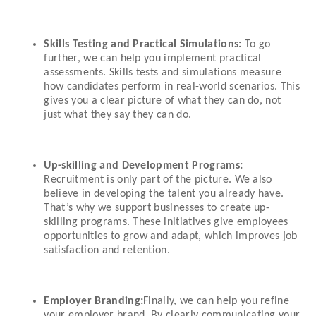
Skills Testing and Practical Simulations:
To go
further, we can help you implement practical
assessments. Skills tests and simulations measure
how candidates perform in real-world scenarios. This
gives you a clear picture of what they can do, not
just what they say they can do.
Up-skilling and Development Programs:
Recruitment is only part of the picture. We also
believe in developing the talent you already have.
That’s why we support businesses to create up-
skilling programs. These initiatives give employees
opportunities to grow and adapt, which improves job
satisfaction and retention.
Employer Branding:
Finally, we can help you refine
your employer brand. By clearly communicating your