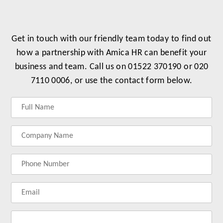
Get in touch with our friendly team today to find out
how a partnership with Amica HR can benefit your
business and team. Call us on 01522 370190 or 020
7110 0006, or use the contact form below.
Label
Label
Label
Label
for
for
for
for
your
your
your
your
name
company
phonenumber
email
name
address
Lab