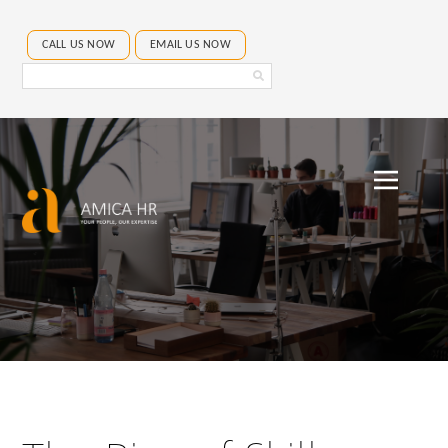
CALL US NOW
EMAIL US NOW
Search
Amica
HR