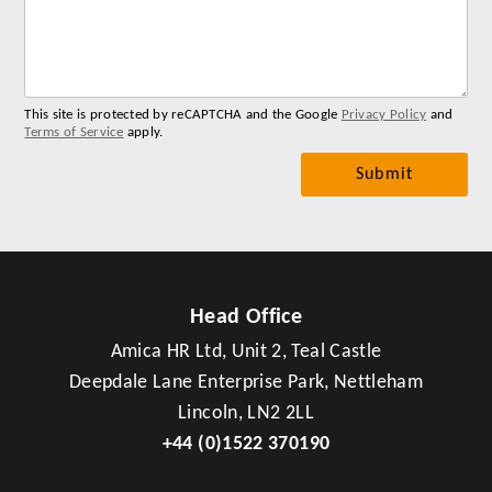
for
you
me
This site is protected by reCAPTCHA and the Google
Privacy Policy
and
Terms of Service
apply.
Head Office
Amica HR Ltd, Unit 2, Teal Castle
Deepdale Lane Enterprise Park, Nettleham
Lincoln, LN2 2LL
+44 (0)1522 370190