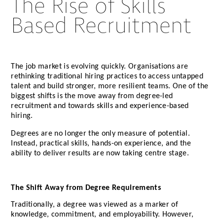
The Rise of Skills
Based Recruitment
The job market is evolving quickly. Organisations are
rethinking traditional hiring practices to access untapped
talent and build stronger, more resilient teams. One of the
biggest shifts is the move away from degree-led
recruitment and towards skills and experience-based
hiring.
Degrees are no longer the only measure of potential.
Instead, practical skills, hands-on experience, and the
ability to deliver results are now taking centre stage.
The Shift Away from Degree Requirements
Traditionally, a degree was viewed as a marker of
knowledge, commitment, and employability. However,